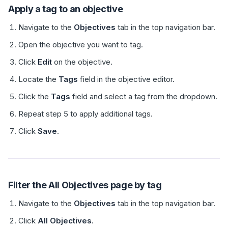
Apply a tag to an objective
Navigate to the
Objectives
tab in the top navigation bar.
Open the objective you want to tag.
Click
Edit
on the objective.
Locate the
Tags
field in the objective editor.
Click the
Tags
field and select a tag from the dropdown.
Repeat step 5 to apply additional tags.
Click
Save
.
Filter the All Objectives page by tag
Navigate to the
Objectives
tab in the top navigation bar.
Click
All Objectives
.