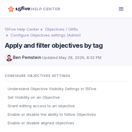
HELP CENTER
15Five Help Center
Objectives / OKRs
Configure Objectives settings (Admin)
Apply and filter objectives by tag
Ben Pemstein
·
Updated
May 28, 2026, 8:32 PM
CONFIGURE OBJECTIVES SETTINGS
Understand Objective Visibility Settings in 15Five
Set Visibility on an Objective
Grant editing access to an objective
Enable or disable the ability to follow Objectives
Enable or disable aligned objectives