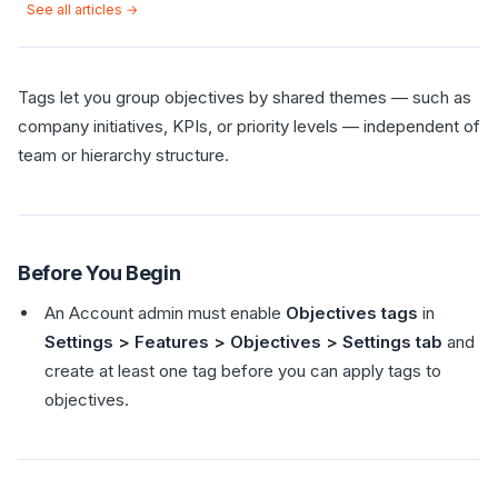
See all articles →
Tags let you group objectives by shared themes — such as
company initiatives, KPIs, or priority levels — independent of
team or hierarchy structure.
Before You Begin
An Account admin must enable
Objectives tags
in
Settings > Features > Objectives > Settings tab
and
create at least one tag before you can apply tags to
objectives.