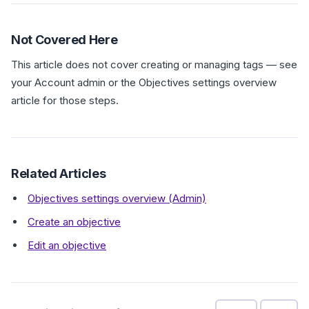
Not Covered Here
This article does not cover creating or managing tags — see
your Account admin or the Objectives settings overview
article for those steps.
Related Articles
Objectives settings overview (Admin)
Create an objective
Edit an objective