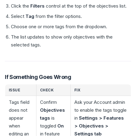
Click the
Filters
control at the top of the objectives list.
Select
Tag
from the filter options.
Choose one or more tags from the dropdown.
The list updates to show only objectives with the
selected tags.
If Something Goes Wrong
ISSUE
CHECK
FIX
Tags field
Confirm
Ask your Account admin
does not
Objectives
to enable the tags toggle
appear
tags
is
in
Settings > Features
when
toggled
On
> Objectives >
editing an
in feature
Settings tab