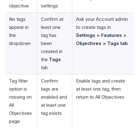
objective
settings
No tags
Confirm at
Ask your Account admin
appear in
least one
to create tags in
the
tag has
Settings > Features >
dropdown
been
Objectives > Tags tab
created in
the
Tags
tab
Tag filter
Confirm
Enable tags and create
option is
tags are
at least one tag, then
missing on
enabled and
return to All Objectives
All
at least one
Objectives
tag exists
page