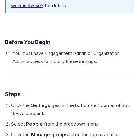
work in 15Five?
for details.
Before You Begin
You must have Engagement Admin or Organization
Admin access to modify these settings.
Steps
Click the
Settings
gear in the bottom-left corner of your
15Five account.
Select
People
from the dropdown menu.
Click the
Manage groups
tab in the top navigation.