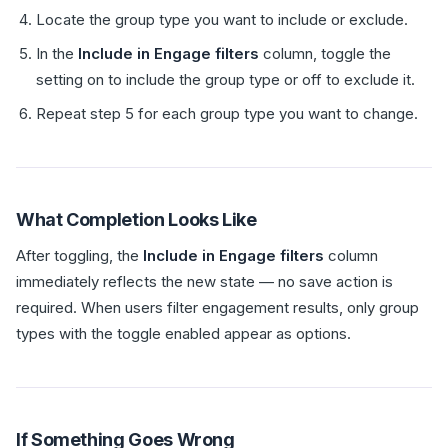
Locate the group type you want to include or exclude.
In the
Include in Engage filters
column, toggle the
setting on to include the group type or off to exclude it.
Repeat step 5 for each group type you want to change.
What Completion Looks Like
After toggling, the
Include in Engage filters
column
immediately reflects the new state — no save action is
required. When users filter engagement results, only group
types with the toggle enabled appear as options.
If Something Goes Wrong