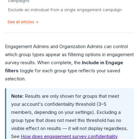
campaigns
Exclude an individual from a single engagement campaign
See all articles →
Engagement Admins and Organization Admins can control
which group types appear as filtering options in engagement
survey results. When complete, the
Include in Engage
filters
toggle for each group type reflects your saved
selection.
Note:
Results are only shown for groups that meet
your account's confidentiality threshold (3–5
members, depending on your settings). Excluding a
group type that does not meet this threshold has no
visible effect on results — it will not display regardless.
See
How does engagement survey confidentiality