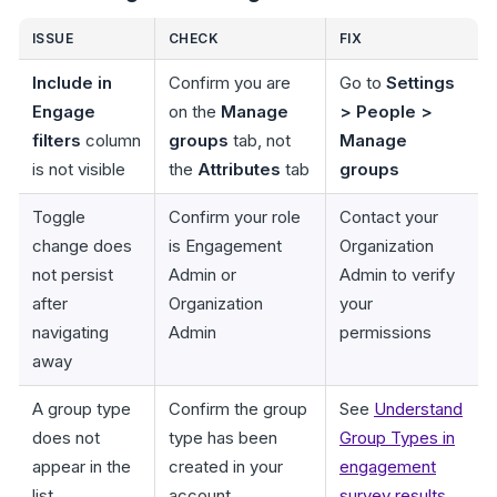
ISSUE
CHECK
FIX
Include in
Confirm you are
Go to
Settings
Engage
on the
Manage
> People >
filters
column
groups
tab, not
Manage
is not visible
the
Attributes
tab
groups
Toggle
Confirm your role
Contact your
change does
is Engagement
Organization
not persist
Admin or
Admin to verify
after
Organization
your
navigating
Admin
permissions
away
A group type
Confirm the group
See
Understand
does not
type has been
Group Types in
appear in the
created in your
engagement
list
account
survey results