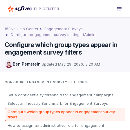
HELP CENTER
15Five Help Center
Engagement Surveys
Configure engagement survey settings (Admin)
Configure which group types appear in
engagement survey filters
Ben Pemstein
·
Updated
May 29, 2026, 3:20 AM
CONFIGURE ENGAGEMENT SURVEY SETTINGS
Set a confidentiality threshold for engagement campaigns
Select an Industry Benchmark for Engagement Surveys
Configure which group types appear in engagement survey
filters
How to assign an administrative role for engagement