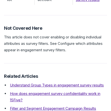
Not Covered Here
This article does not cover enabling or disabling individual
attributes as survey filters. See Configure which attributes
appear in engagement survey filters.
Related Articles
Understand Group Types in engagement survey results
How does engagement survey confidentiality work in
15Five?
Filter and Segment Engagement Campaign Results