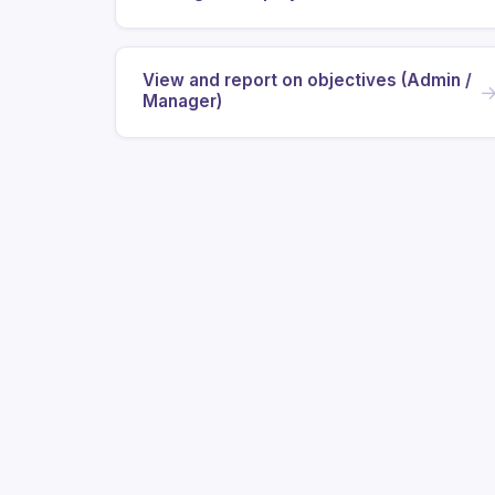
View and report on objectives (Admin /
Manager)