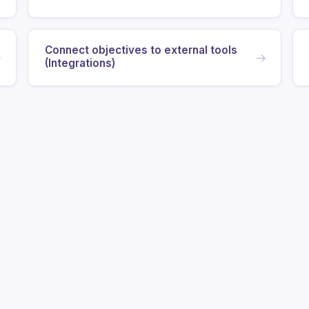
Connect objectives to external tools
→
→
(Integrations)