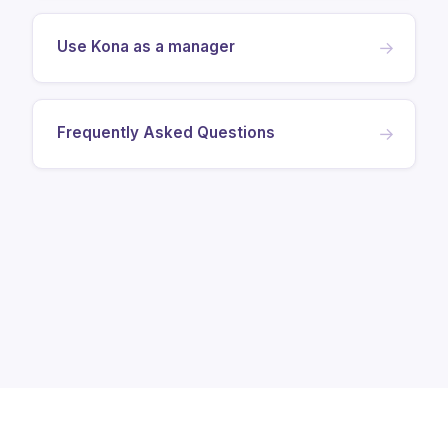
Use Kona as a manager
→
Frequently Asked Questions
→