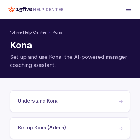
HELP CENTER
15Five Help Center
Kona
Kona
Set up and use Kona, the AI-powered manager
coaching assistant.
Understand Kona
→
Set up Kona (Admin)
→