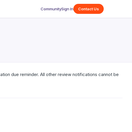
Community
Sign In
Contact Us
tion due reminder. All other review notifications cannot be