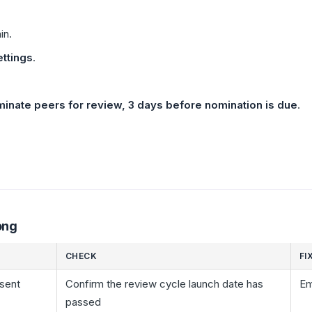
in.
ttings
.
inate peers for review, 3 days before nomination is due
.
ong
CHECK
FI
 sent
Confirm the review cycle launch date has
Em
passed