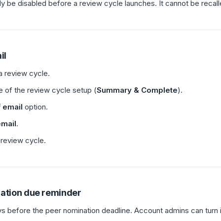
ly be disabled before a review cycle launches. It cannot be recall
il
 a review cycle.
ge of the review cycle setup (
Summary & Complete
).
 email
option.
email
.
review cycle.
nation due reminder
ys before the peer nomination deadline. Account admins can turn i