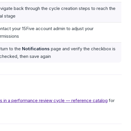
vigate back through the cycle creation steps to reach the
nal stage
ntact your 15Five account admin to adjust your
rmissions
turn to the
Notifications
page and verify the checkbox is
checked, then save again
ons in a performance review cycle — reference catalog
for