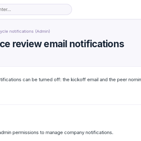
cle notifications (Admin)
e review email notifications
ications can be turned off: the kickoff email and the peer nomina
dmin permissions to manage company notifications.