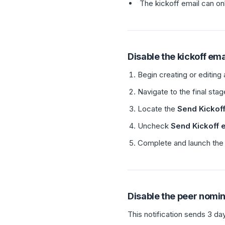
The kickoff email can on
Disable the kickoff ema
Begin creating or editing
Navigate to the final sta
Locate the
Send Kickoff
Uncheck
Send Kickoff 
Complete and launch the 
Disable the peer nomi
This notification sends 3 da