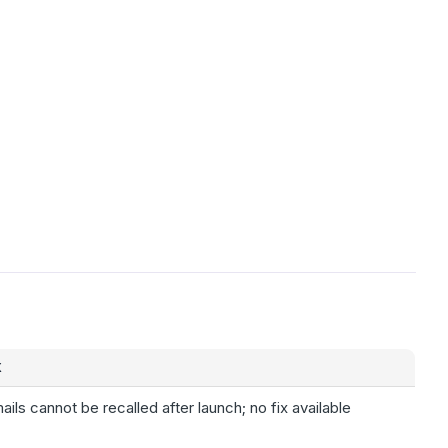
X
ails cannot be recalled after launch; no fix available