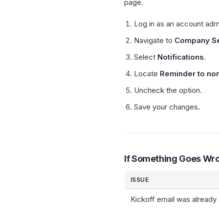
page.
Log in as an account adm
Navigate to
Company Se
Select
Notifications
.
Locate
Reminder to nom
Uncheck the option.
Save your changes.
If Something Goes Wr
ISSUE
Kickoff email was already