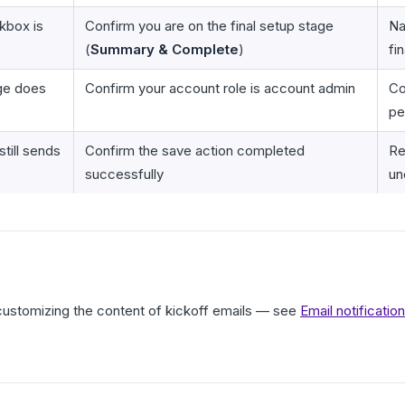
box is
Confirm you are on the final setup stage
Na
(
Summary & Complete
)
fi
ge does
Confirm your account role is account admin
Co
pe
till sends
Confirm the save action completed
Re
successfully
un
 customizing the content of kickoff emails — see
Email notificati