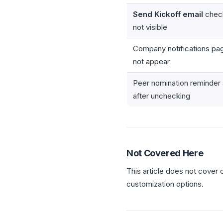
Send Kickoff email
check
not visible
Company notifications pa
not appear
Peer nomination reminder s
after unchecking
Not Covered Here
This article does not cover
customization options.