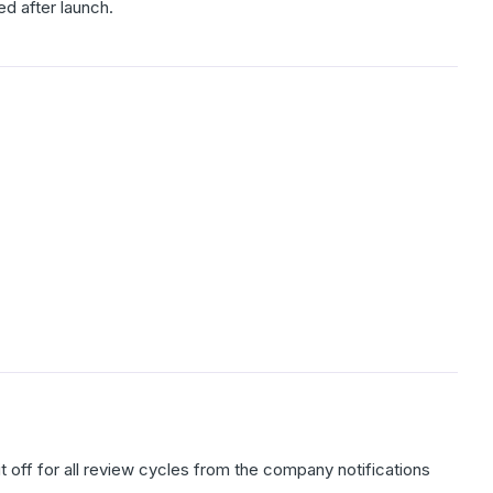
ed after launch.
t off for all review cycles from the company notifications