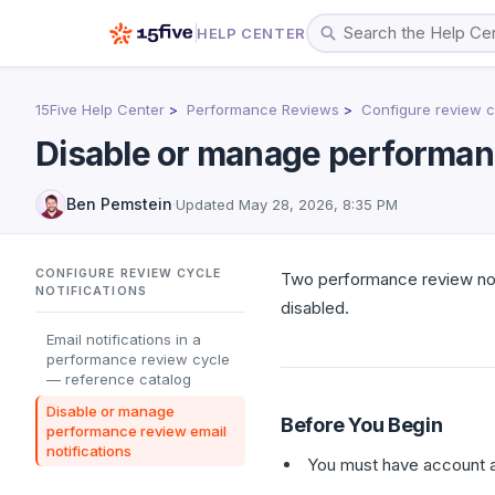
HELP CENTER
15Five Help Center
Performance Reviews
Configure review cy
Disable or manage performanc
Ben Pemstein
·
Updated
May 28, 2026, 8:35 PM
CONFIGURE REVIEW CYCLE
Two performance review notif
NOTIFICATIONS
disabled.
Email notifications in a
performance review cycle
— reference catalog
Disable or manage
Before You Begin
performance review email
notifications
You must have account a