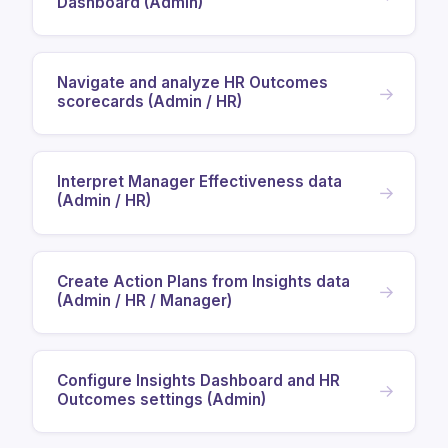
Dashboard (Admin)
Navigate and analyze HR Outcomes
→
scorecards (Admin / HR)
Interpret Manager Effectiveness data
→
(Admin / HR)
Create Action Plans from Insights data
→
(Admin / HR / Manager)
Configure Insights Dashboard and HR
→
Outcomes settings (Admin)