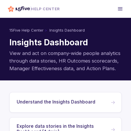
HELP CENTER
15Five Help Center
Insights Dashboard
Insights Dashboard
View and act on company-wide people analytics
through data stories, HR Outcomes scorecards,
Manager Effectiveness data, and Action Plans.
Understand the Insights Dashboard
→
Explore data stories in the Insights
→