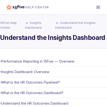
HELP CENTER
15Five Help
Insights
Understand the Insights
Center
Dashboard
Dashboard
Understand the Insights Dashboard
Performance Reporting in 15Five — Overview
Insights Dashboard: Overview
What Is the HR Outcomes Flywheel?
What is the HR Outcomes Dashboard?
Understand the HR Outcomes Dashboard