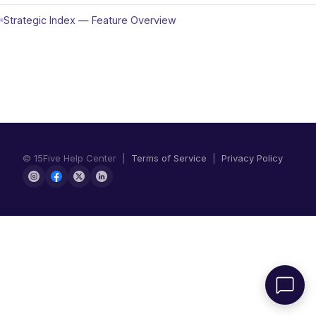
Strategic Index — Feature Overview
© 15Five Help Center |
Terms of Service
|
Privacy Policy