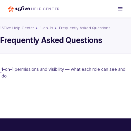
HELP CENTER
15Five Help Center
1-on-1s
Frequently Asked Questions
Frequently Asked Questions
1-on-1 permissions and visibility — what each role can see and
do