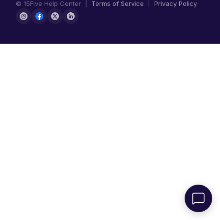
© 15Five Help Center |
Terms of Service
|
Privacy Policy