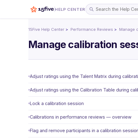
HELP CENTER
15Five Help Center
Performance Reviews
Manage ca
Manage calibration ses
Adjust ratings using the Talent Matrix during calibrat
Adjust ratings using the Calibration Table during cali
Lock a calibration session
Calibrations in performance reviews — overview
Flag and remove participants in a calibration sessio