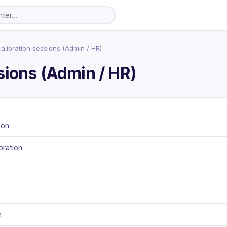
libration sessions (Admin / HR)
sions (Admin / HR)
ion
bration
n