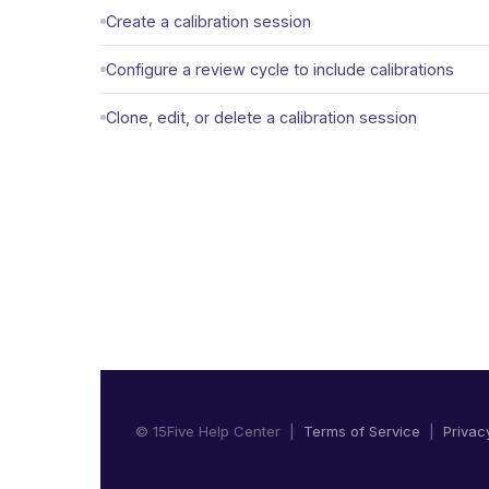
Create a calibration session
Configure a review cycle to include calibrations
Clone, edit, or delete a calibration session
© 15Five Help Center |
Terms of Service
|
Privac