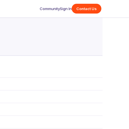
Community
Sign In
Contact Us