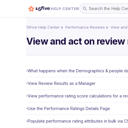
HELP CENTER
15Five Help Center
Performance Reviews
View and 
View and act on review 
What happens when the Demographics & people data
View Review Results as a Manager
View performance rating score calculations for a re
Use the Performance Ratings Details Page
Populate performance rating attributes in bulk via 