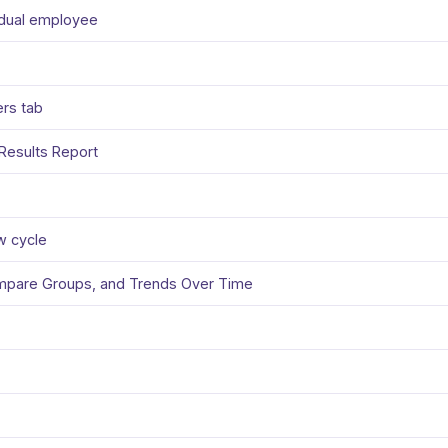
vidual employee
ers tab
Results Report
w cycle
ompare Groups, and Trends Over Time