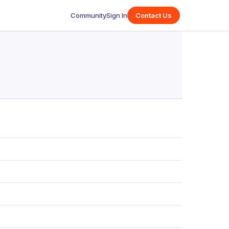
Community
Sign In
Contact Us