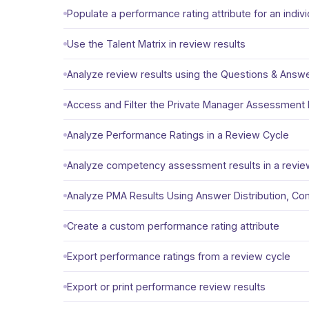
Populate a performance rating attribute for an indi
Use the Talent Matrix in review results
Analyze review results using the Questions & Answ
Access and Filter the Private Manager Assessment 
Analyze Performance Ratings in a Review Cycle
Analyze competency assessment results in a revie
Analyze PMA Results Using Answer Distribution, C
Create a custom performance rating attribute
Export performance ratings from a review cycle
Export or print performance review results