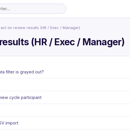
act on review results (HR / Exec / Manager)
results (HR / Exec / Manager)
 filter is grayed out?
view cycle participant
CSV import