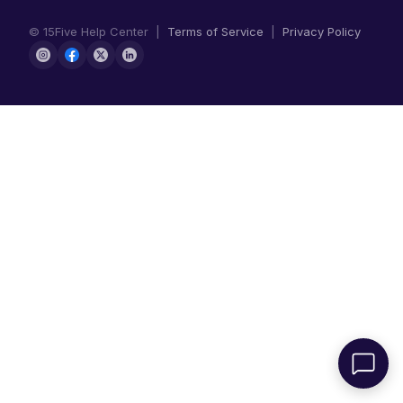
© 15Five Help Center |
Terms of Service
|
Privacy Policy