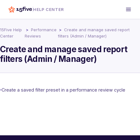
HELP CENTER
15Five Help
Performance
Create and manage saved report
Center
Reviews
filters (Admin / Manager)
Create and manage saved report
filters (Admin / Manager)
Create a saved filter preset in a performance review cycle