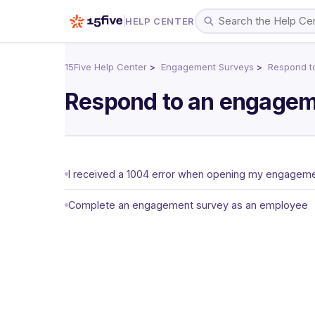
HELP CENTER
15Five Help Center
Engagement Surveys
Respond t
Respond to an engagem
I received a 1004 error when opening my engagemen
Complete an engagement survey as an employee