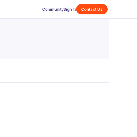
Community
Sign In
Contact Us