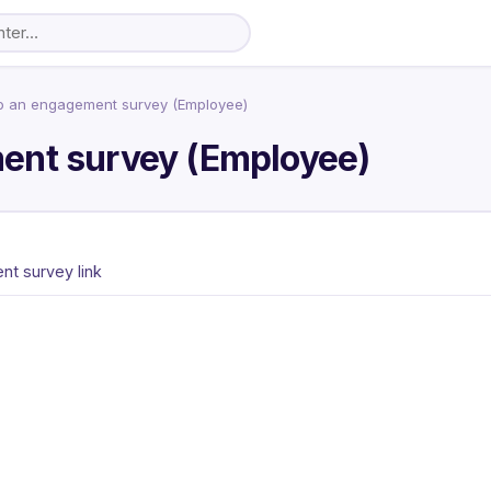
o an engagement survey (Employee)
ent survey (Employee)
t survey link