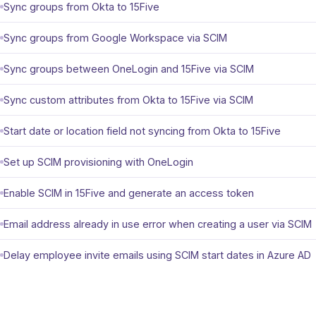
Sync groups from Okta to 15Five
Sync groups from Google Workspace via SCIM
Sync groups between OneLogin and 15Five via SCIM
Sync custom attributes from Okta to 15Five via SCIM
Start date or location field not syncing from Okta to 15Five
Set up SCIM provisioning with OneLogin
Enable SCIM in 15Five and generate an access token
Email address already in use error when creating a user via SCIM
Delay employee invite emails using SCIM start dates in Azure AD