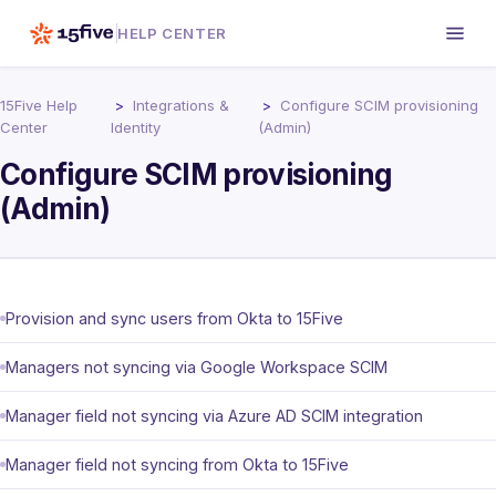
HELP CENTER
15Five Help
Integrations &
Configure SCIM provisioning
Center
Identity
(Admin)
Configure SCIM provisioning
(Admin)
Provision and sync users from Okta to 15Five
Managers not syncing via Google Workspace SCIM
Manager field not syncing via Azure AD SCIM integration
Manager field not syncing from Okta to 15Five