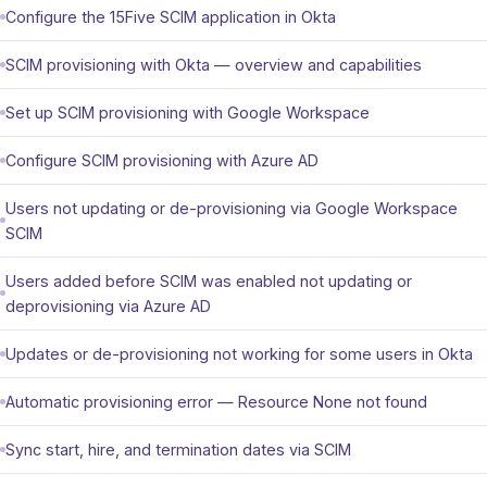
Configure the 15Five SCIM application in Okta
SCIM provisioning with Okta — overview and capabilities
Set up SCIM provisioning with Google Workspace
Configure SCIM provisioning with Azure AD
Users not updating or de-provisioning via Google Workspace
SCIM
Users added before SCIM was enabled not updating or
deprovisioning via Azure AD
Updates or de-provisioning not working for some users in Okta
Automatic provisioning error — Resource None not found
Sync start, hire, and termination dates via SCIM