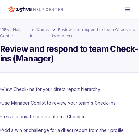
HELP CENTER
15Five Help
Check-
Review and respond to team Check-ins
Center
ins
(Manager)
Review and respond to team Check-
ins (Manager)
View Check-ins for your direct report hierarchy
Use Manager Copilot to review your team's Check-ins
Leave a private comment on a Check-in
Add a win or challenge for a direct report from their profile