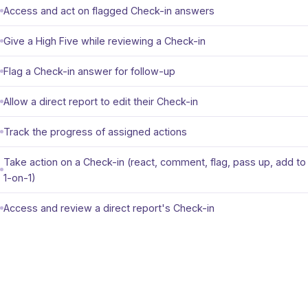
Access and act on flagged Check-in answers
Give a High Five while reviewing a Check-in
Flag a Check-in answer for follow-up
Allow a direct report to edit their Check-in
Track the progress of assigned actions
Take action on a Check-in (react, comment, flag, pass up, add to
1-on-1)
Access and review a direct report's Check-in