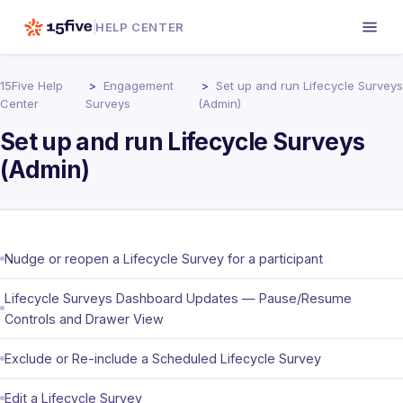
HELP CENTER
15Five Help
Engagement
Set up and run Lifecycle Surveys
Center
Surveys
(Admin)
Set up and run Lifecycle Surveys
(Admin)
Nudge or reopen a Lifecycle Survey for a participant
Lifecycle Surveys Dashboard Updates — Pause/Resume
Controls and Drawer View
Exclude or Re-include a Scheduled Lifecycle Survey
Edit a Lifecycle Survey