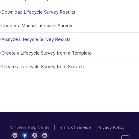
Download Lifecycle Survey Results
Trigger a Manual Lifecycle Survey
Analyze Lifecycle Survey Results
Create a Lifecycle Survey from a Template
Create a Lifecycle Survey from Scratch
© 15Five Help Center |
Terms of Service
|
Privacy Policy