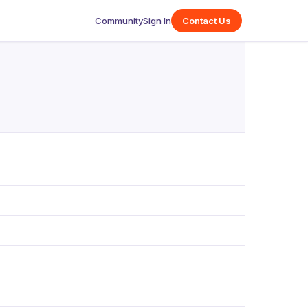
Community
Sign In
Contact Us