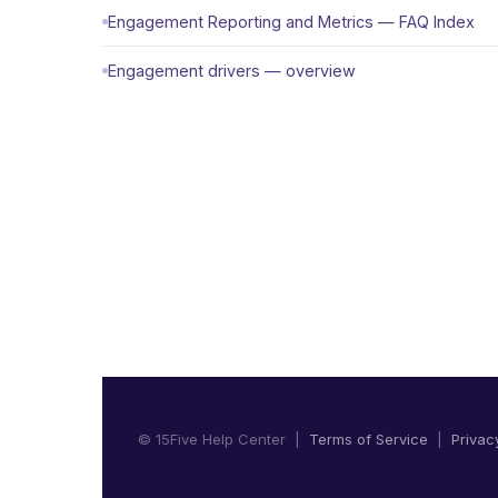
Engagement Reporting and Metrics — FAQ Index
Engagement drivers — overview
© 15Five Help Center |
Terms of Service
|
Privac