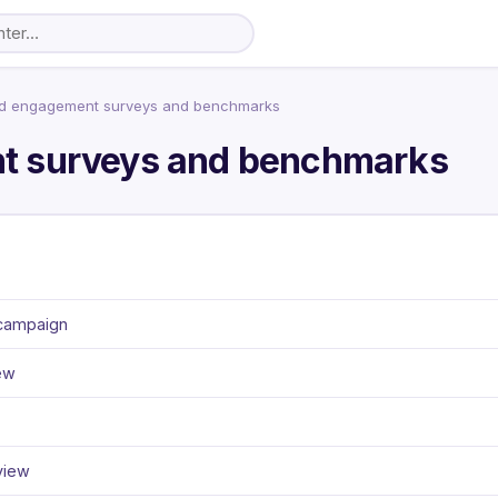
d engagement surveys and benchmarks
t surveys and benchmarks
 campaign
ew
view