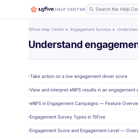
HELP CENTER
15Five Help Center
Engagement Surveys
Understan
Understand engagemen
Take action on a low engagement driver score
View and interpret eNPS results in an engagement
eNPS in Engagement Campaigns — Feature Overvi
Engagement Survey Types in 15Five
Engagement Score and Engagement Level — Over