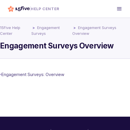
HELP CENTER
15Five Help
Engagement
Engagement Surveys
Center
Surveys
Overview
Engagement Surveys Overview
Engagement Surveys: Overview