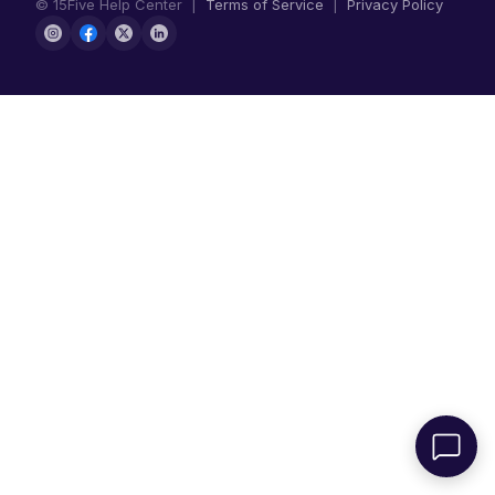
© 15Five Help Center |
Terms of Service
|
Privacy Policy