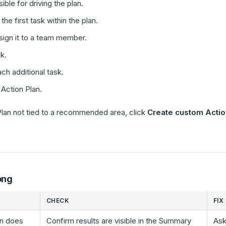
ble for driving the plan.
the first task within the plan.
sign it to a team member.
k.
ch additional task.
 Action Plan.
lan not tied to a recommended area, click
Create custom Actio
ong
CHECK
FIX
n does
Confirm results are visible in the Summary
Ask