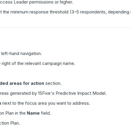
ccess Leader permissions or higher.
the minimum response threshold (3–5 respondents, depending on yo
 left-hand navigation.
 right of the relevant campaign name.
d areas for action
section.
areas generated by 15Five's Predictive Impact Model.
n
next to the focus area you want to address.
on Plan in the
Name
field.
ction Plan.