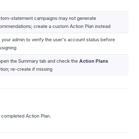
tom-statement campaigns may not generate
ommendations; create a custom Action Plan instead
 your admin to verify the user's account status before
ssigning
pen the Summary tab and check the
Action Plans
tion; re-create if missing
a completed Action Plan.