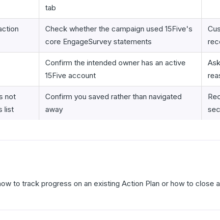
tab
ction
Check whether the campaign used 15Five's
Cus
core EngageSurvey statements
rec
Confirm the intended owner has an active
Ask
15Five account
rea
s not
Confirm you saved rather than navigated
Reo
 list
away
sec
how to track progress on an existing Action Plan or how to close 