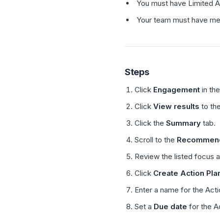
You must have Limited A
Your team must have met 
Steps
Click
Engagement
in the
Click
View results
to the
Click the
Summary
tab.
Scroll to the
Recommende
Review the listed focus 
Click
Create Action Pla
Enter a name for the Acti
Set a
Due date
for the A