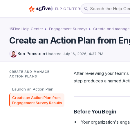
HELP CENTER
15Five Help Center
Engagement Surveys
Create and manage 
Create an Action Plan from E
Ben Pemstein
·
Updated
July 16, 2026, 4:37 PM
CREATE AND MANAGE
After reviewing your team's
ACTION PLANS
step produces a named Actio
Launch an Action Plan
Create an Action Plan from
Engagement Survey Results
Before You Begin
Your organization's eng