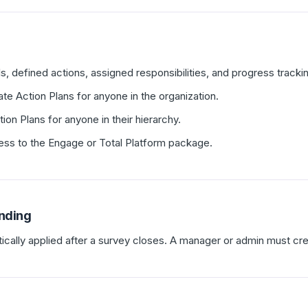
s, defined actions, assigned responsibilities, and progress tracki
e Action Plans for anyone in the organization.
on Plans for anyone in their hierarchy.
ess to the Engage or Total Platform package.
nding
ically applied after a survey closes. A manager or admin must cr