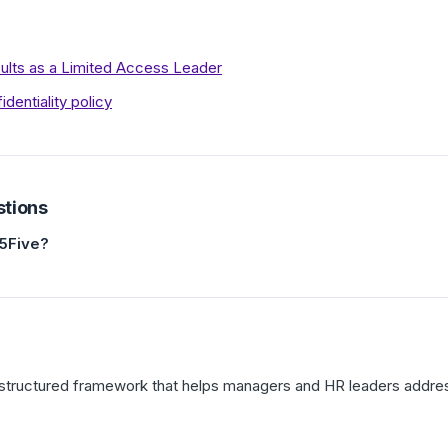
ults as a Limited Access Leader
entiality policy
stions
15Five?
 a structured framework that helps managers and HR leaders addre