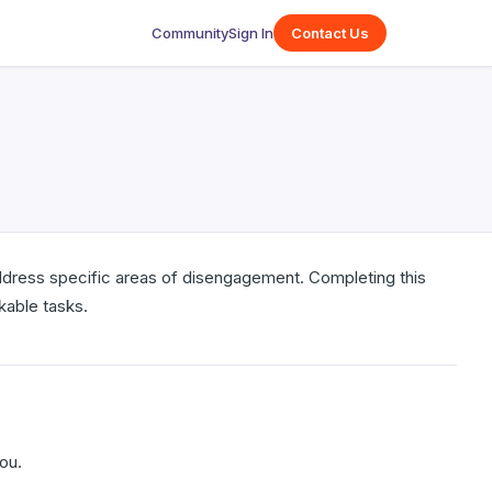
Community
Sign In
Contact Us
address specific areas of disengagement. Completing this
kable tasks.
ou.