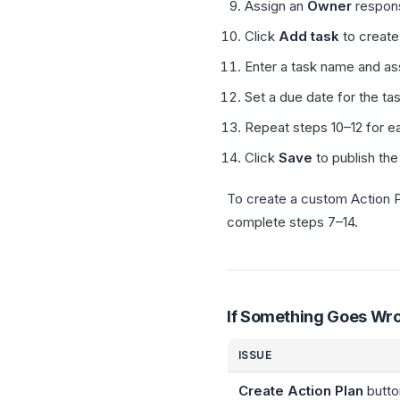
Assign an
Owner
responsi
Click
Add task
to create 
Enter a task name and as
Set a due date for the tas
Repeat steps 10–12 for ea
Click
Save
to publish the
To create a custom Action P
complete steps 7–14.
If Something Goes Wr
ISSUE
Create Action Plan
butto