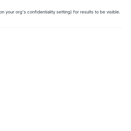
ur org's confidentiality setting) for results to be visible.