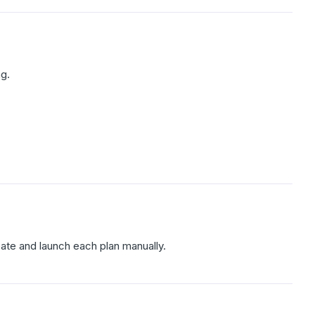
ng.
eate and launch each plan manually.