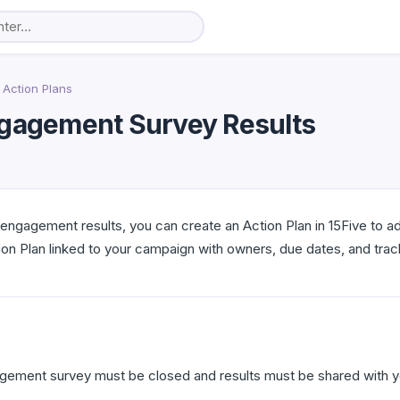
Action Plans
ngagement Survey Results
 engagement results, you can create an Action Plan in 15Five to 
n Plan linked to your campaign with owners, due dates, and trac
agement survey must be closed and results must be shared with y