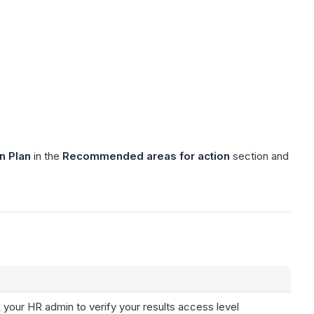
n Plan
in the
Recommended areas for action
section and
 your HR admin to verify your results access level