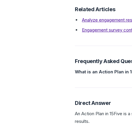
Related Articles
Analyze engagement res
Engagement survey confid
Frequently Asked Que
What is an Action Plan in 
Direct Answer
An Action Plan in 15Five is
results.