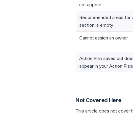
not appear
Recommended areas for a
section is empty
Cannot assign an owner
Action Plan saves but doe
appear in your Action Plans
Not Covered Here
This article does not cover 