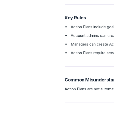
Key Rules
Action Plans include goal
Account admins can creat
Managers can create Acti
Action Plans require acc
Common Misundersta
Action Plans are not automat