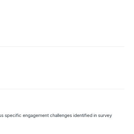
ss specific engagement challenges identified in survey