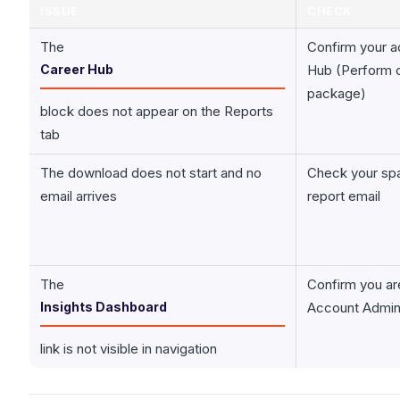
ISSUE
CHECK
The
Confirm your a
Career Hub
Hub (Perform o
package)
block does not appear on the Reports
tab
The download does not start and no
Check your spa
email arrives
report email
The
Confirm you ar
Insights Dashboard
Account Admi
link is not visible in navigation