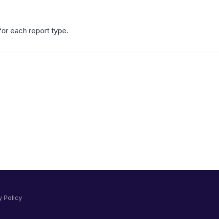
 for each report type.
y Policy