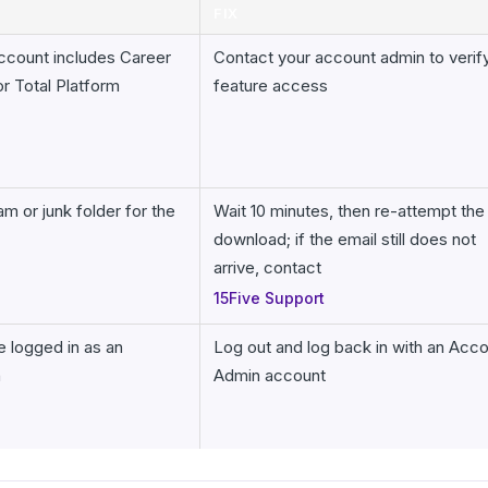
FIX
ccount includes Career
Contact your account admin to verif
r Total Platform
feature access
m or junk folder for the
Wait 10 minutes, then re-attempt the
download; if the email still does not
arrive, contact
15Five Support
e logged in as an
Log out and log back in with an Acc
n
Admin account