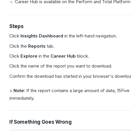
Career Hub is available on the Perform and Total Platform
Steps
Click
Insights Dashboard
in the left-hand navigation.
Click the
Reports
tab.
Click
Explore
in the
Career Hub
block.
Click the name of the report you want to download.
Confirm the download has started in your browser's downloa
>
Note:
If the report contains a large amount of data, 15Five
immediately.
If Something Goes Wrong