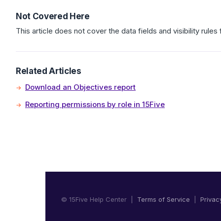
Not Covered Here
This article does not cover the data fields and visibility rules
Related Articles
Download an Objectives report
Reporting permissions by role in 15Five
© 15Five Help Center |
Terms of Service
|
Privac