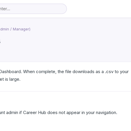
Admin / Manager)
s
Dashboard. When complete, the file downloads as a .csv to your
t is large.
t admin if Career Hub does not appear in your navigation.