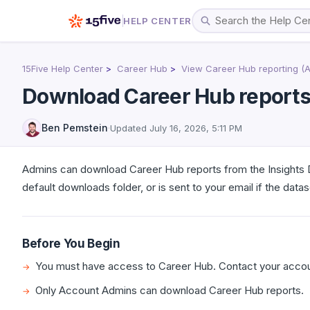
HELP CENTER
15Five Help Center
Career Hub
View Career Hub reporting (
Download Career Hub report
Ben Pemstein
·
Updated
July 16, 2026, 5:11 PM
Admins can download Career Hub reports from the Insights 
default downloads folder, or is sent to your email if the datase
Before You Begin
You must have access to Career Hub. Contact your accoun
Only Account Admins can download Career Hub reports.