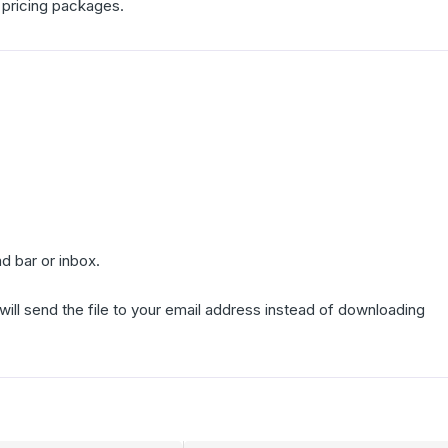
 pricing packages.
d bar or inbox.
 will send the file to your email address instead of downloading