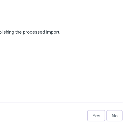
ublishing the processed import.
Yes
No