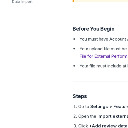
Data Import
Before You Begin
You must have Account A
Your upload file must be
File for External Perfor
Your file must include a
Steps
Go to
Settings > Featu
Open the
Import externa
Click
+Add review data