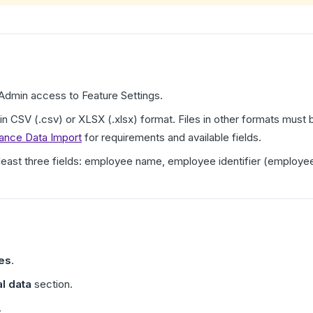
dmin access to Feature Settings.
 in CSV (.csv) or XLSX (.xlsx) format. Files in other formats mus
mance Data Import
for requirements and available fields.
t least three fields: employee name, employee identifier (employe
res
.
l data
section.
.