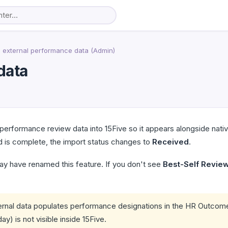
 external performance data (Admin)
data
performance review data into 15Five so it appears alongside nat
 is complete, the import status changes to
Received
.
ay have renamed this feature. If you don't see
Best-Self Revie
rnal data populates performance designations in the HR Outcome
y) is not visible inside 15Five.