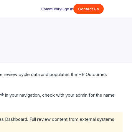
Community
Sign In
Contact Us
ive review cycle data and populates the HR Outcomes
w®
in your navigation, check with your admin for the name
s Dashboard. Full review content from external systems