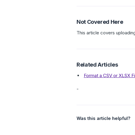
Not Covered Here
This article covers uploadin
Related Articles
Format a CSV or XLSX Fi
-
Was this article helpful?