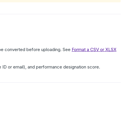
t be converted before uploading. See
Format a CSV or XLSX
e ID or email), and performance designation score.