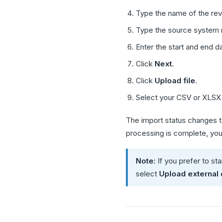
Type the name of the rev
Type the source system 
Enter the start and end d
Click
Next
.
Click
Upload file
.
Select your CSV or XLSX 
The import status changes 
processing is complete, you 
Note:
If you prefer to st
select
Upload external 