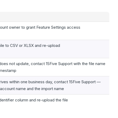
ount owner to grant Feature Settings access
file to CSV or XLSX and re-upload
ll does not update, contact 15Five Support with the file name
timestamp
rrives within one business day, contact 15Five Support —
 account name and the import name
dentifier column and re-upload the file