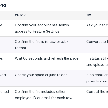
ong
CHECK
FIX
le
Confirm your account has Admin
Ask your acc
access to Feature Settings
Confirm the file is in .csv or .xlsx
Convert the 
format
es
Wait 60 seconds and refresh the page
If status sti
and upload 
ived
Check your spam or junk folder
If no email a
provide your
tched
Confirm the file includes either
Correct the i
employee ID or email for each row