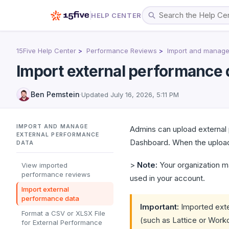
HELP CENTER
15Five Help Center
Performance Reviews
Import and manage
Import external performance 
Ben Pemstein
·
Updated
July 16, 2026, 5:11 PM
IMPORT AND MANAGE
Admins can upload external 
EXTERNAL PERFORMANCE
Dashboard. When the upload
DATA
>
Note:
Your organization m
View imported
performance reviews
used in your account.
Import external
performance data
Important:
Imported exte
Format a CSV or XLSX File
(such as Lattice or Workda
for External Performance