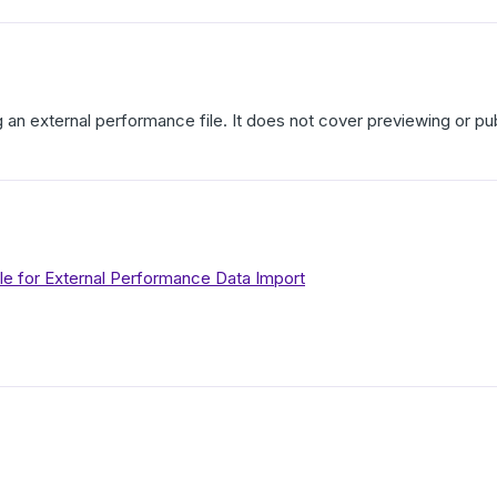
g an external performance file. It does not cover previewing or p
le for External Performance Data Import