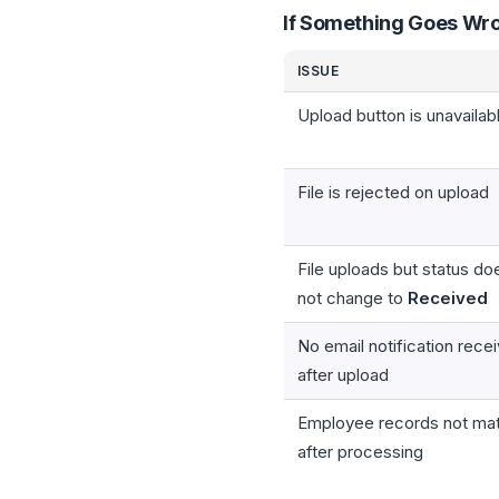
If Something Goes Wr
ISSUE
Upload button is unavailab
File is rejected on upload
File uploads but status do
not change to
Received
No email notification rece
after upload
Employee records not ma
after processing