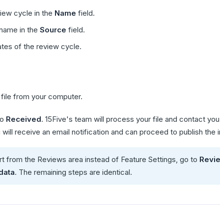
iew cycle in the
Name
field.
name in the
Source
field.
ates of the review cycle.
file from your computer.
to
Received
. 15Five's team will process your file and contact y
will receive an email notification and can proceed to publish the 
art from the Reviews area instead of Feature Settings, go to
Revi
data
. The remaining steps are identical.