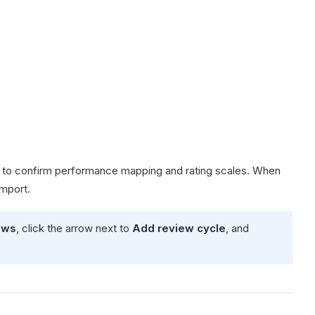
ou to confirm performance mapping and rating scales. When
import.
ews
, click the arrow next to
Add review cycle
, and