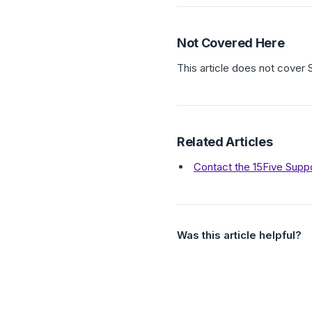
Not Covered Here
This article does not cover
Related Articles
Contact the 15Five Supp
Was this article helpful?