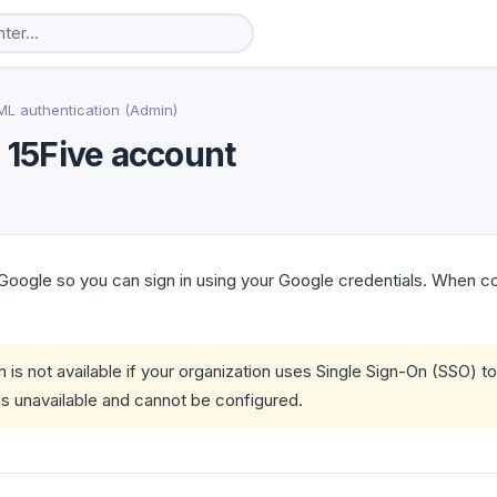
L authentication (Admin)
r 15Five account
 Google so you can sign in using your Google credentials. When 
 is not available if your organization uses Single Sign-On (SSO) t
s unavailable and cannot be configured.