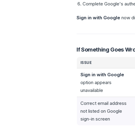
Complete Google's authen
Sign in with Google
now di
If Something Goes Wr
ISSUE
Sign in with Google
option appears
unavailable
Correct email address
not listed on Google
sign-in screen