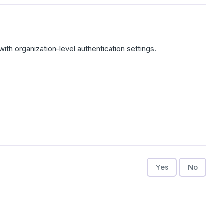
with organization-level authentication settings.
Yes
No