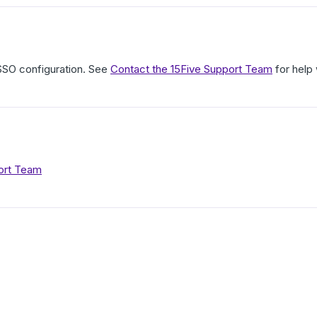
 SSO configuration. See
Contact the 15Five Support Team
for help 
ort Team