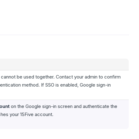
 cannot be used together. Contact your admin to confirm
hentication method. If SSO is enabled, Google sign-in
ount
on the Google sign-in screen and authenticate the
ches your 15Five account.