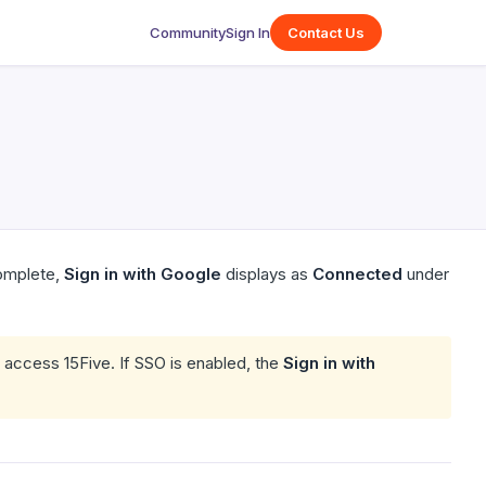
Community
Sign In
Contact Us
complete,
Sign in with Google
displays as
Connected
under
o access 15Five. If SSO is enabled, the
Sign in with