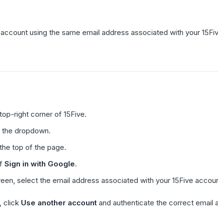
account using the same email address associated with your 15Fi
 top-right corner of 15Five.
 the dropdown.
the top of the page.
of
Sign in with Google
.
reen, select the email address associated with your 15Five accoun
, click
Use another account
and authenticate the correct email 