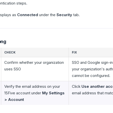
tication steps.
splays as
Connected
under the
Security
tab.
ong
CHECK
FIX
Confirm whether your organization
SSO and Google sign-in
uses SSO
your organization's aut
cannot be configured.
Verify the email address on your
Click
Use another acc
15Five account under
My Settings
email address that mat
> Account