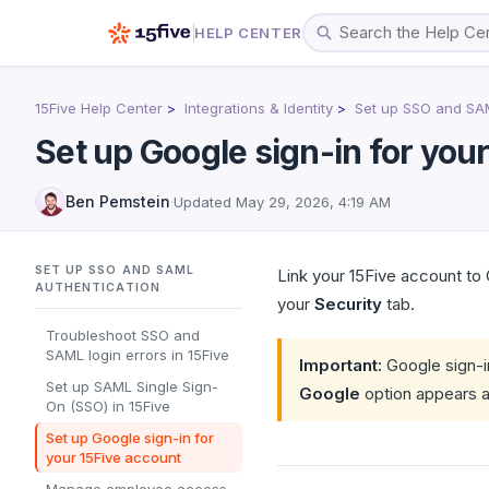
HELP CENTER
15Five Help Center
Integrations & Identity
Set up SSO and SAM
Set up Google sign-in for you
Ben Pemstein
·
Updated
May 29, 2026, 4:19 AM
SET UP SSO AND SAML
Link your 15Five account to
AUTHENTICATION
your
Security
tab.
Troubleshoot SSO and
SAML login errors in 15Five
Important:
Google sign-in
Set up SAML Single Sign-
Google
option appears a
On (SSO) in 15Five
Set up Google sign-in for
your 15Five account