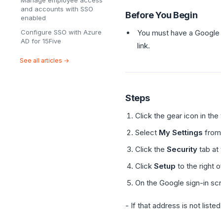
Manage employee access
and accounts with SSO
Before You Begin
enabled
Configure SSO with Azure
You must have a Google 
AD for 15Five
link.
See all articles →
Steps
Click the gear icon in the
Select
My Settings
from
Click the
Security
tab at 
Click
Setup
to the right 
On the Google sign-in sc
- If that address is not listed