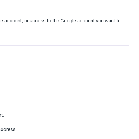
ve account, or access to the Google account you want to
t.
address.