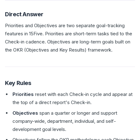
Direct Answer
Priorities and Objectives are two separate goal-tracking
features in 15Five. Priorities are short-term tasks tied to the
Check-in cadence. Objectives are long-term goals built on
the OKR (Objectives and Key Results) framework.
Key Rules
Priorities
reset with each Check-in cycle and appear at
the top of a direct report's Check-in.
Objectives
span a quarter or longer and support
company-wide, department, individual, and self-
development goal levels.
Objectives follow the OKR methodology: each Objective