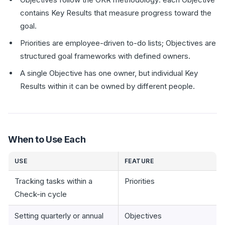
contains Key Results that measure progress toward the
goal.
Priorities are employee-driven to-do lists; Objectives are
structured goal frameworks with defined owners.
A single Objective has one owner, but individual Key
Results within it can be owned by different people.
When to Use Each
USE
FEATURE
Tracking tasks within a
Priorities
Check-in cycle
Setting quarterly or annual
Objectives