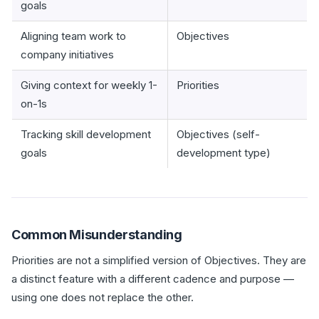
goals
Aligning team work to
Objectives
company initiatives
Giving context for weekly 1-
Priorities
on-1s
Tracking skill development
Objectives (self-
goals
development type)
Common Misunderstanding
Priorities are not a simplified version of Objectives. They are
a distinct feature with a different cadence and purpose —
using one does not replace the other.