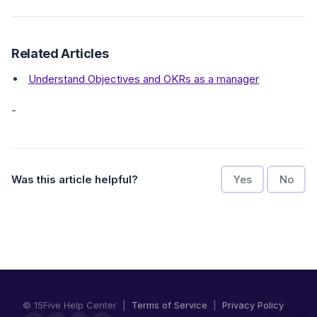
Related Articles
Understand Objectives and OKRs as a manager
-
Was this article helpful?
Yes
No
© 15Five Help Center |
Terms of Service
|
Privacy Policy