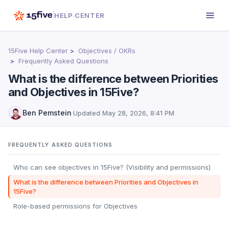
HELP CENTER
15Five Help Center
Objectives / OKRs
Frequently Asked Questions
What is the difference between Priorities
and Objectives in 15Five?
Ben Pemstein
·
Updated
May 28, 2026, 8:41 PM
FREQUENTLY ASKED QUESTIONS
Who can see objectives in 15Five? (Visibility and permissions)
What is the difference between Priorities and Objectives in
15Five?
Role-based permissions for Objectives