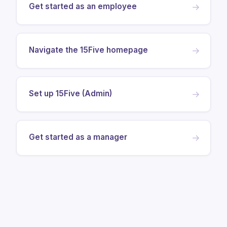
Get started as an employee
→
Navigate the 15Five homepage
→
Set up 15Five (Admin)
→
Get started as a manager
→