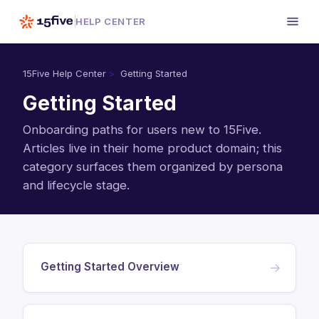
HELP CENTER
15Five Help Center
Getting Started
Getting Started
Onboarding paths for users new to 15Five.
Articles live in their home product domain; this
category surfaces them organized by persona
and lifecycle stage.
Getting Started Overview
→