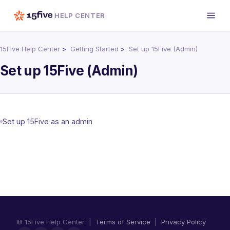
HELP CENTER
15Five Help Center
Getting Started
Set up 15Five (Admin)
Set up 15Five (Admin)
Set up 15Five as an admin
© 15Five Help Center |
Terms of Service
|
Privacy Policy