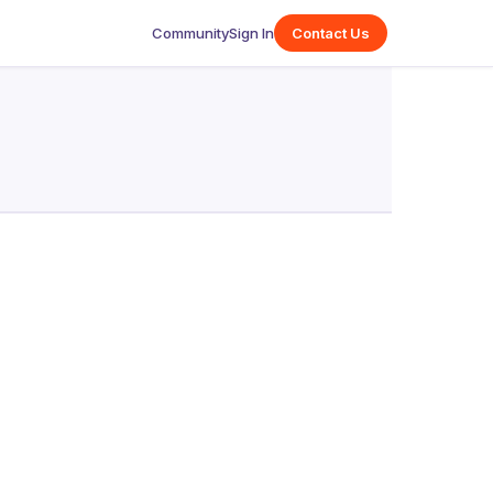
Community
Sign In
Contact Us