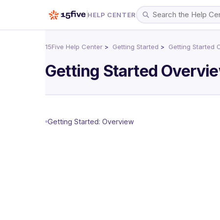
HELP CENTER
15Five Help Center
Getting Started
Getting Started 
Getting Started Overvi
Getting Started: Overview