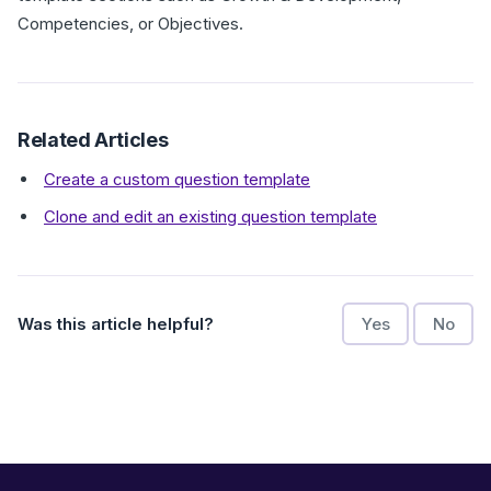
Competencies, or Objectives.
Related Articles
Create a custom question template
Clone and edit an existing question template
Was this article helpful?
Yes
No