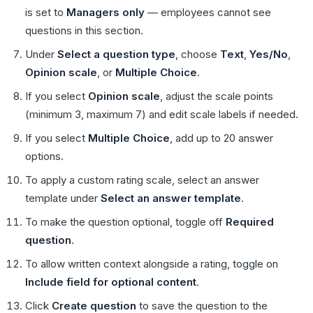
is set to
Managers only
— employees cannot see
questions in this section.
Under
Select a question type
, choose
Text
,
Yes/No
,
Opinion scale
, or
Multiple Choice
.
If you select
Opinion scale
, adjust the scale points
(minimum 3, maximum 7) and edit scale labels if needed.
If you select
Multiple Choice
, add up to 20 answer
options.
To apply a custom rating scale, select an answer
template under
Select an answer template
.
To make the question optional, toggle off
Required
question
.
To allow written context alongside a rating, toggle on
Include field for optional content
.
Click
Create question
to save the question to the