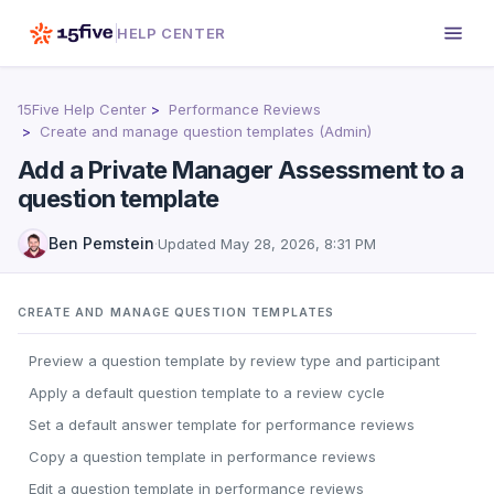
HELP CENTER
15Five Help Center
Performance Reviews
Create and manage question templates (Admin)
Add a Private Manager Assessment to a
question template
Ben Pemstein
·
Updated
May 28, 2026, 8:31 PM
CREATE AND MANAGE QUESTION TEMPLATES
Preview a question template by review type and participant
Apply a default question template to a review cycle
Set a default answer template for performance reviews
Copy a question template in performance reviews
Edit a question template in performance reviews