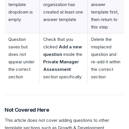
template
organization has
answer
dropdown is
created at least one
template first,
empty
answer template
then return to
this step
Question
Check that you
Delete the
saves but
clicked
Add a new
misplaced
does not
question
inside the
question and
appear under
Private Manager
re-add it within
the correct
Assessment
the correct
section
section specifically
section
Not Covered Here
This article does not cover adding questions to other
template sections such as Growth & Development,