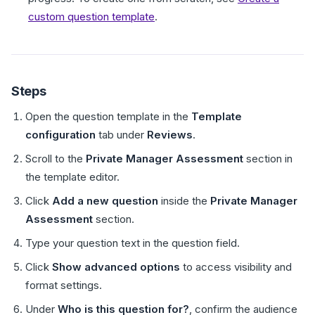
custom question template
.
Steps
Open the question template in the
Template
configuration
tab under
Reviews
.
Scroll to the
Private Manager Assessment
section in
the template editor.
Click
Add a new question
inside the
Private Manager
Assessment
section.
Type your question text in the question field.
Click
Show advanced options
to access visibility and
format settings.
Under
Who is this question for?
, confirm the audience