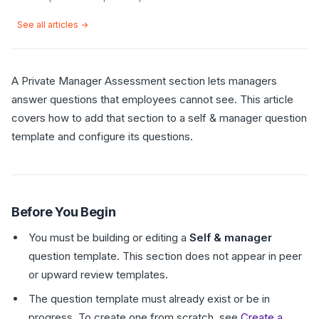
See all articles →
A Private Manager Assessment section lets managers
answer questions that employees cannot see. This article
covers how to add that section to a self & manager question
template and configure its questions.
Before You Begin
You must be building or editing a
Self & manager
question template. This section does not appear in peer
or upward review templates.
The question template must already exist or be in
progress. To create one from scratch, see
Create a