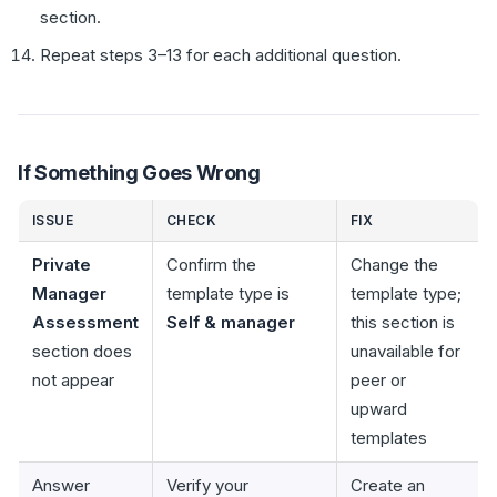
section.
Repeat steps 3–13 for each additional question.
If Something Goes Wrong
ISSUE
CHECK
FIX
Private
Confirm the
Change the
Manager
template type is
template type;
Assessment
Self & manager
this section is
section does
unavailable for
not appear
peer or
upward
templates
Answer
Verify your
Create an