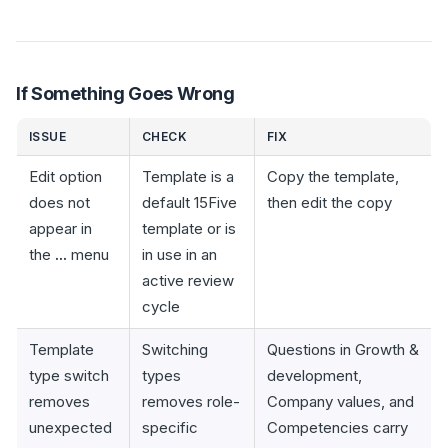
If Something Goes Wrong
ISSUE
CHECK
FIX
Edit option
Template is a
Copy the template,
does not
default 15Five
then edit the copy
appear in
template or is
the
...
menu
in use in an
active review
cycle
Template
Switching
Questions in Growth &
type switch
types
development,
removes
removes role-
Company values, and
unexpected
specific
Competencies carry