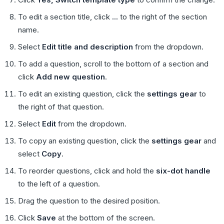
To edit a section title, click
...
to the right of the section
name.
Select
Edit title and description
from the dropdown.
To add a question, scroll to the bottom of a section and
click
Add new question
.
To edit an existing question, click the
settings gear
to
the right of that question.
Select
Edit
from the dropdown.
To copy an existing question, click the
settings gear
and
select
Copy
.
To reorder questions, click and hold the
six-dot handle
to the left of a question.
Drag the question to the desired position.
Click
Save
at the bottom of the screen.