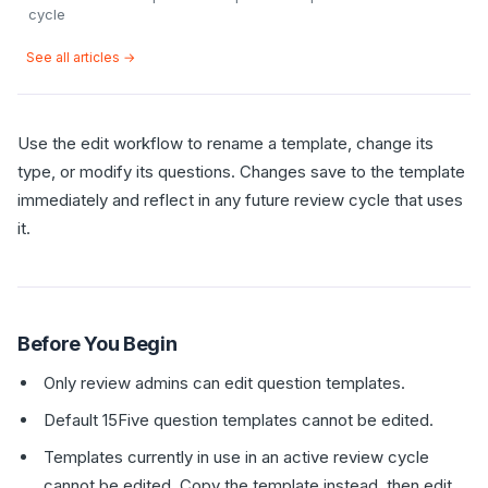
cycle
See all articles →
Use the edit workflow to rename a template, change its
type, or modify its questions. Changes save to the template
immediately and reflect in any future review cycle that uses
it.
Before You Begin
Only review admins can edit question templates.
Default 15Five question templates cannot be edited.
Templates currently in use in an active review cycle
cannot be edited. Copy the template instead, then edit