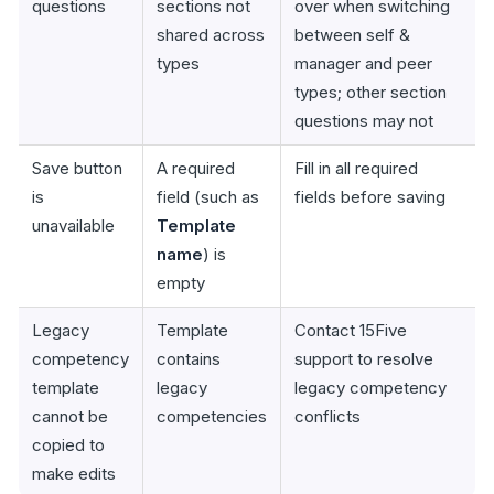
questions
sections not
over when switching
shared across
between self &
types
manager and peer
types; other section
questions may not
Save button
A required
Fill in all required
is
field (such as
fields before saving
unavailable
Template
name
) is
empty
Legacy
Template
Contact 15Five
competency
contains
support to resolve
template
legacy
legacy competency
cannot be
competencies
conflicts
copied to
make edits