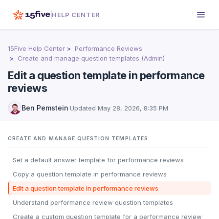
HELP CENTER
15Five Help Center
Performance Reviews
Create and manage question templates (Admin)
Edit a question template in performance
reviews
Ben Pemstein
·
Updated
May 28, 2026, 8:35 PM
CREATE AND MANAGE QUESTION TEMPLATES
Set a default answer template for performance reviews
Copy a question template in performance reviews
Edit a question template in performance reviews
Understand performance review question templates
Create a custom question template for a performance review