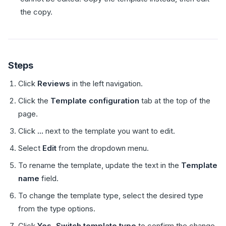
the copy.
Steps
Click
Reviews
in the left navigation.
Click the
Template configuration
tab at the top of the
page.
Click
...
next to the template you want to edit.
Select
Edit
from the dropdown menu.
To rename the template, update the text in the
Template
name
field.
To change the template type, select the desired type
from the type options.
Click
Yes, Switch template type
to confirm the change.