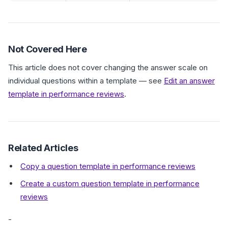
Not Covered Here
This article does not cover changing the answer scale on
individual questions within a template — see
Edit an answer
template in performance reviews
.
Related Articles
Copy a question template in performance reviews
Create a custom question template in performance
reviews
-