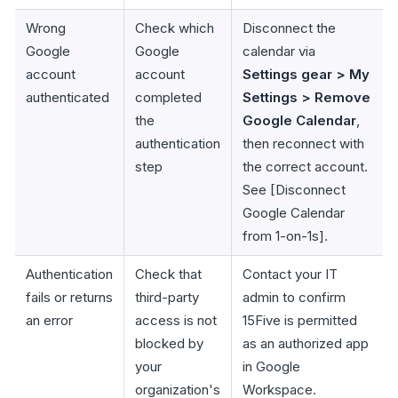
Wrong
Check which
Disconnect the
Google
Google
calendar via
account
account
Settings gear > My
authenticated
completed
Settings > Remove
the
Google Calendar
,
authentication
then reconnect with
step
the correct account.
See [Disconnect
Google Calendar
from 1-on-1s].
Authentication
Check that
Contact your IT
fails or returns
third-party
admin to confirm
an error
access is not
15Five is permitted
blocked by
as an authorized app
your
in Google
organization's
Workspace.