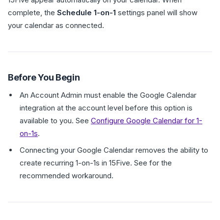
complete, the
Schedule 1-on-1
settings panel will show
your calendar as connected.
Before You Begin
An Account Admin must enable the Google Calendar
integration at the account level before this option is
available to you. See
Configure Google Calendar for 1-
on-1s
.
Connecting your Google Calendar removes the ability to
create recurring 1-on-1s in 15Five. See for the
recommended workaround.