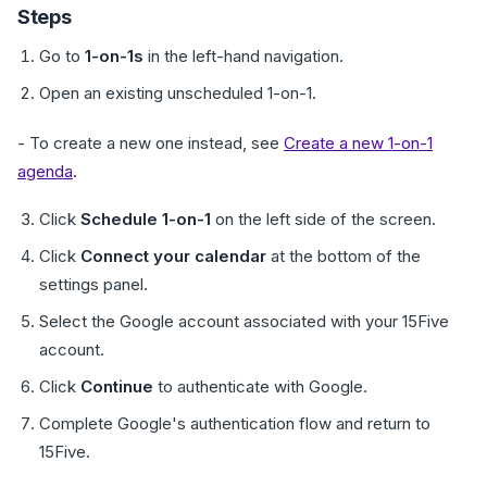
Steps
Go to
1-on-1s
in the left-hand navigation.
Open an existing unscheduled 1-on-1.
- To create a new one instead, see
Create a new 1-on-1
agenda
.
Click
Schedule 1-on-1
on the left side of the screen.
Click
Connect your calendar
at the bottom of the
settings panel.
Select the Google account associated with your 15Five
account.
Click
Continue
to authenticate with Google.
Complete Google's authentication flow and return to
15Five.