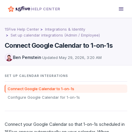
HELP CENTER
15Five Help Center
Integrations & Identity
Set up calendar integrations (Admin / Employee)
Connect Google Calendar to 1-on-1s
Ben Pemstein
·
Updated
May 29, 2026, 3:20 AM
SET UP CALENDAR INTEGRATIONS
Connect Google Calendar to 1-on-1s
Configure Google Calendar for 1-on-1s
Connect your Google Calendar so that 1-on-1s scheduled in
15Five appear automatically on your calendar. When