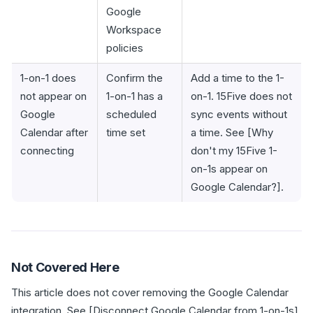
Google
Workspace
policies
1-on-1 does
Confirm the
Add a time to the 1-
not appear on
1-on-1 has a
on-1. 15Five does not
Google
scheduled
sync events without
Calendar after
time set
a time. See [Why
connecting
don't my 15Five 1-
on-1s appear on
Google Calendar?].
Not Covered Here
This article does not cover removing the Google Calendar
integration. See [Disconnect Google Calendar from 1-on-1s].