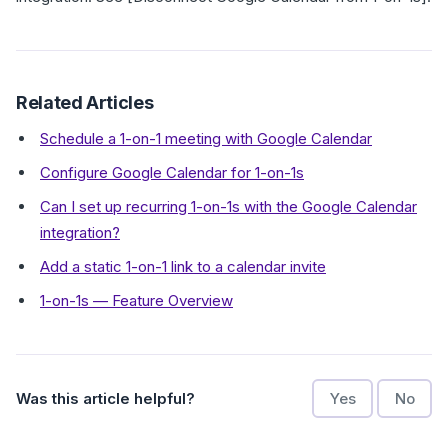
Related Articles
Schedule a 1-on-1 meeting with Google Calendar
Configure Google Calendar for 1-on-1s
Can I set up recurring 1-on-1s with the Google Calendar
integration?
Add a static 1-on-1 link to a calendar invite
1-on-1s — Feature Overview
Was this article helpful?
Yes
No