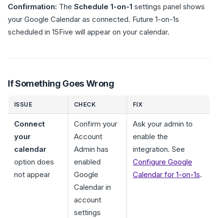
Confirmation:
The
Schedule 1-on-1
settings panel shows
your Google Calendar as connected. Future 1-on-1s
scheduled in 15Five will appear on your calendar.
If Something Goes Wrong
ISSUE
CHECK
FIX
Connect
Confirm your
Ask your admin to
your
Account
enable the
calendar
Admin has
integration. See
option does
enabled
Configure Google
not appear
Google
Calendar for 1-on-1s
.
Calendar in
account
settings