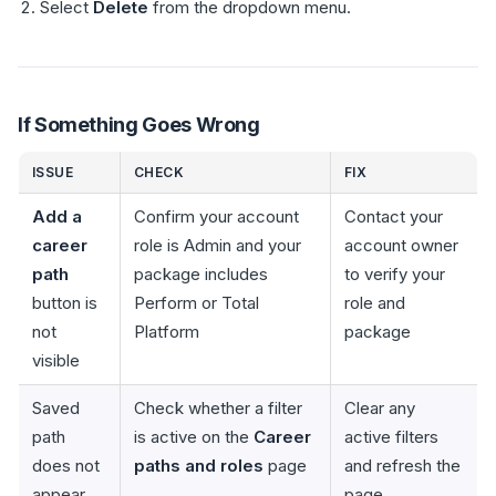
Select
Delete
from the dropdown menu.
If Something Goes Wrong
ISSUE
CHECK
FIX
Add a
Confirm your account
Contact your
career
role is Admin and your
account owner
path
package includes
to verify your
button is
Perform or Total
role and
not
Platform
package
visible
Saved
Check whether a filter
Clear any
path
is active on the
Career
active filters
does not
paths and roles
page
and refresh the
appear
page