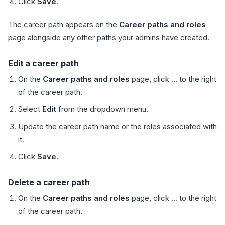
Click
Save
.
The career path appears on the
Career paths and roles
page alongside any other paths your admins have created.
Edit a career path
On the
Career paths and roles
page, click
...
to the right
of the career path.
Select
Edit
from the dropdown menu.
Update the career path name or the roles associated with
it.
Click
Save
.
Delete a career path
On the
Career paths and roles
page, click
...
to the right
of the career path.