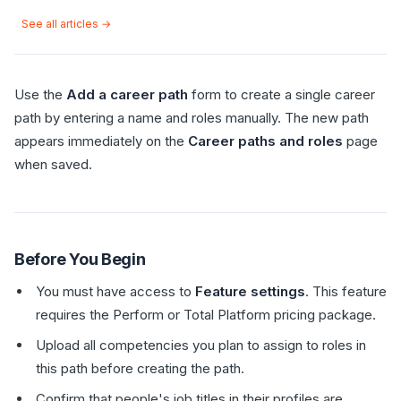
See all articles →
Use the
Add a career path
form to create a single career
path by entering a name and roles manually. The new path
appears immediately on the
Career paths and roles
page
when saved.
Before You Begin
You must have access to
Feature settings
. This feature
requires the Perform or Total Platform pricing package.
Upload all competencies you plan to assign to roles in
this path before creating the path.
Confirm that people's job titles in their profiles are