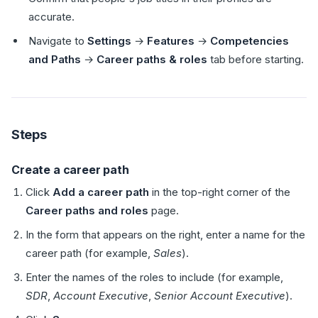
accurate.
Navigate to
Settings
→
Features
→
Competencies
and Paths
→
Career paths & roles
tab before starting.
Steps
Create a career path
Click
Add a career path
in the top-right corner of the
Career paths and roles
page.
In the form that appears on the right, enter a name for the
career path (for example,
Sales
).
Enter the names of the roles to include (for example,
SDR
,
Account Executive
,
Senior Account Executive
).