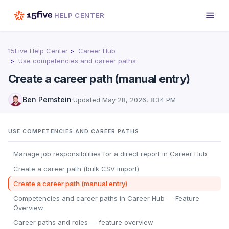
HELP CENTER
15Five Help Center
Career Hub
Use competencies and career paths
Create a career path (manual entry)
Ben Pemstein
·
Updated
May 28, 2026, 8:34 PM
USE COMPETENCIES AND CAREER PATHS
Manage job responsibilities for a direct report in Career Hub
Create a career path (bulk CSV import)
Create a career path (manual entry)
Competencies and career paths in Career Hub — Feature
Overview
Career paths and roles — feature overview