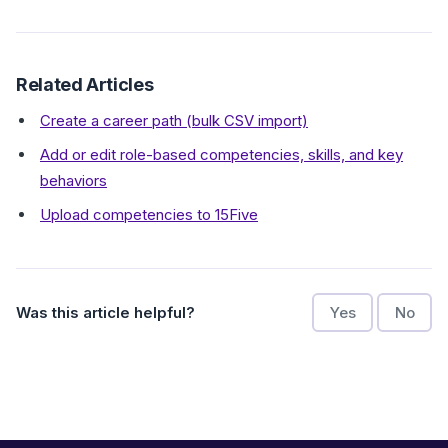
Related Articles
Create a career path (bulk CSV import)
Add or edit role-based competencies, skills, and key
behaviors
Upload competencies to 15Five
Was this article helpful?
Yes
No