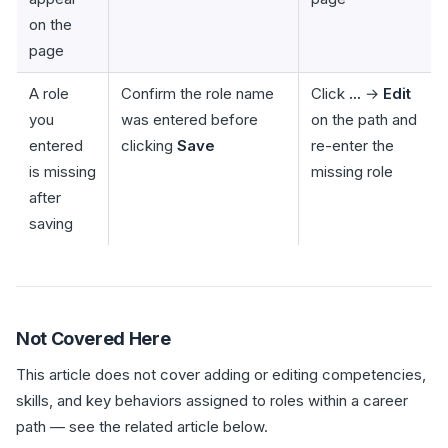
on the
page
A role
Confirm the role name
Click
...
→
Edit
you
was entered before
on the path and
entered
clicking
Save
re-enter the
is missing
missing role
after
saving
Not Covered Here
This article does not cover adding or editing competencies,
skills, and key behaviors assigned to roles within a career
path — see the related article below.