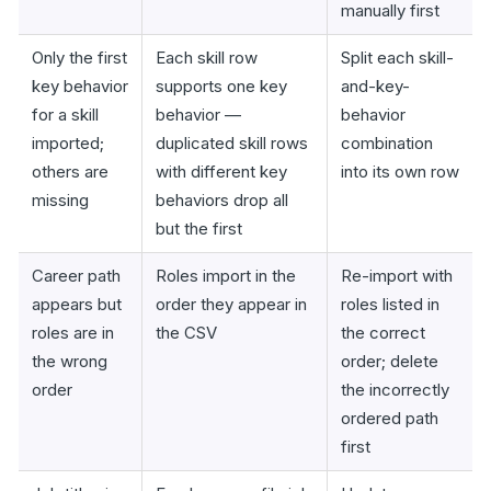
manually first
Only the first
Each skill row
Split each skill-
key behavior
supports one key
and-key-
for a skill
behavior —
behavior
imported;
duplicated skill rows
combination
others are
with different key
into its own row
missing
behaviors drop all
but the first
Career path
Roles import in the
Re-import with
appears but
order they appear in
roles listed in
roles are in
the CSV
the correct
the wrong
order; delete
order
the incorrectly
ordered path
first