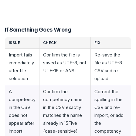
If Something Goes Wrong
ISSUE
CHECK
FIX
Import fails
Confirm the file is
Re-save the
immediately
saved as UTF-8, not
file as UTF-8
after file
UTF-16 or ANSI
CSV and re-
selection
upload
A
Confirm the
Correct the
competency
competency name
spelling in the
in the CSV
in the CSV exactly
CSV and re-
does not
matches the name
import, or add
appear after
already in 15Five
the
import
(case-sensitive)
competency