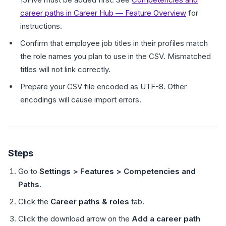
career paths in Career Hub — Feature Overview
for
instructions.
Confirm that employee job titles in their profiles match
the role names you plan to use in the CSV. Mismatched
titles will not link correctly.
Prepare your CSV file encoded as UTF-8. Other
encodings will cause import errors.
Steps
Go to
Settings > Features > Competencies and
Paths
.
Click the
Career paths & roles
tab.
Click the download arrow on the
Add a career path