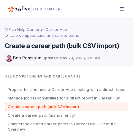
HELP CENTER
15Five Help Center
Career Hub
Use competencies and career paths
Create a career path (bulk CSV import)
Ben Pemstein
·
Updated
May 29, 2026, 1:15 AM
USE COMPETENCIES AND CAREER PATHS
Prepare for and hold a Career Hub meeting with a direct report
Manage job responsibilities for a direct report in Career Hub
Create a career path (bulk CSV import)
Create a career path (manual entry)
Competencies and career paths in Career Hub — Feature
Overview