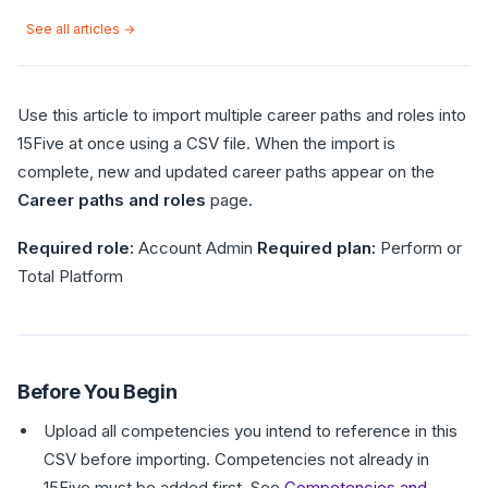
See all articles →
Use this article to import multiple career paths and roles into
15Five at once using a CSV file. When the import is
complete, new and updated career paths appear on the
Career paths and roles
page.
Required role:
Account Admin
Required plan:
Perform or
Total Platform
Before You Begin
Upload all competencies you intend to reference in this
CSV before importing. Competencies not already in
15Five must be added first. See
Competencies and