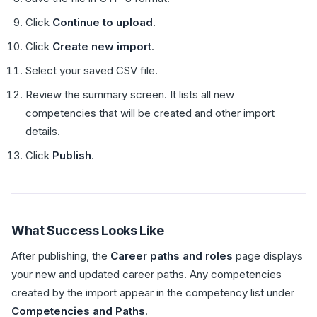
Click
Continue to upload
.
Click
Create new import
.
Select your saved CSV file.
Review the summary screen. It lists all new
competencies that will be created and other import
details.
Click
Publish
.
What Success Looks Like
After publishing, the
Career paths and roles
page displays
your new and updated career paths. Any competencies
created by the import appear in the competency list under
Competencies and Paths
.