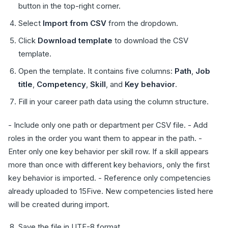
button in the top-right corner.
Select
Import from CSV
from the dropdown.
Click
Download template
to download the CSV
template.
Open the template. It contains five columns:
Path
,
Job
title
,
Competency
,
Skill
, and
Key behavior
.
Fill in your career path data using the column structure.
- Include only one path or department per CSV file. - Add
roles in the order you want them to appear in the path. -
Enter only one key behavior per skill row. If a skill appears
more than once with different key behaviors, only the first
key behavior is imported. - Reference only competencies
already uploaded to 15Five. New competencies listed here
will be created during import.
Save the file in UTF-8 format.