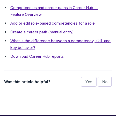
Competencies and career paths in Career Hub —
Feature Overview
Add or edit role-based competencies for a role
Create a career path (manual entry)
What is the difference between a competency, skill, and
key behavior?
Download Career Hub reports
Was this article helpful?
Yes
No