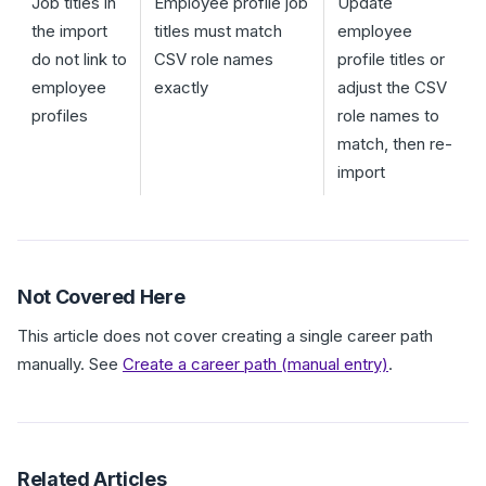
Job titles in
Employee profile job
Update
the import
titles must match
employee
do not link to
CSV role names
profile titles or
employee
exactly
adjust the CSV
profiles
role names to
match, then re-
import
Not Covered Here
This article does not cover creating a single career path
manually. See
Create a career path (manual entry)
.
Related Articles