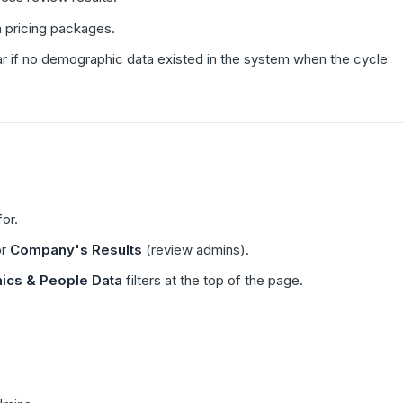
m pricing packages.
ar if no demographic data existed in the system when the cycle
or.
or
Company's Results
(review admins).
cs & People Data
filters at the top of the page.