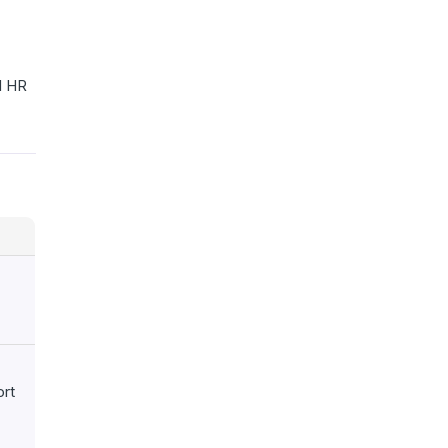
ll HR
ort