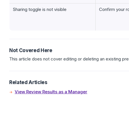
Sharing toggle is not visible
Confirm your r
Not Covered Here
This article does not cover editing or deleting an existing pre
Related Articles
View Review Results as a Manager