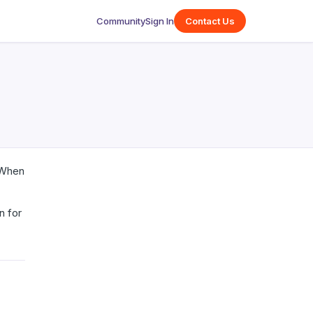
Community
Sign In
Contact Us
. When
n for