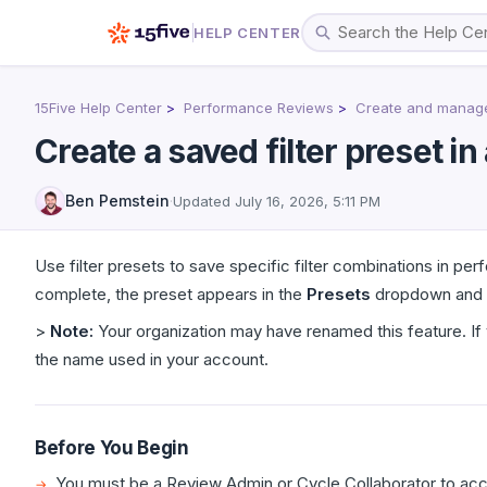
HELP CENTER
15Five Help Center
Performance Reviews
Create and manage 
Create a saved filter preset i
Ben Pemstein
·
Updated
July 16, 2026, 5:11 PM
Use filter presets to save specific filter combinations in pe
complete, the preset appears in the
Presets
dropdown and is
>
Note:
Your organization may have renamed this feature. If 
the name used in your account.
Before You Begin
You must be a Review Admin or Cycle Collaborator to acc