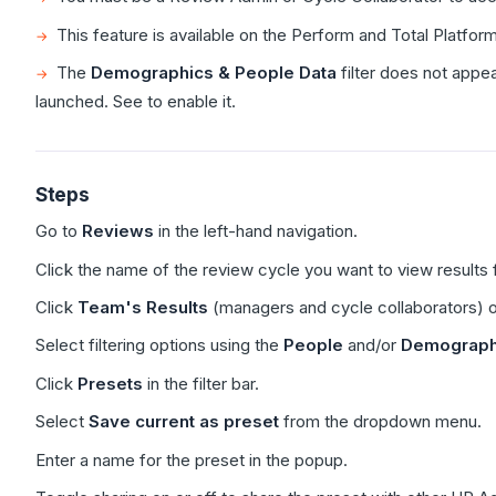
This feature is available on the Perform and Total Platfor
The
Demographics & People Data
filter does not appe
launched. See to enable it.
Steps
Go to
Reviews
in the left-hand navigation.
Click the name of the review cycle you want to view results f
Click
Team's Results
(managers and cycle collaborators) 
Select filtering options using the
People
and/or
Demographi
Click
Presets
in the filter bar.
Select
Save current as preset
from the dropdown menu.
Enter a name for the preset in the popup.