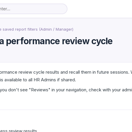
saved report filters (Admin / Manager)
n a performance review cycle
rformance review cycle results and recall them in future sessions
 available to all HR Admins if shared.
you don't see "Reviews" in your navigation, check with your admi
ess review results.