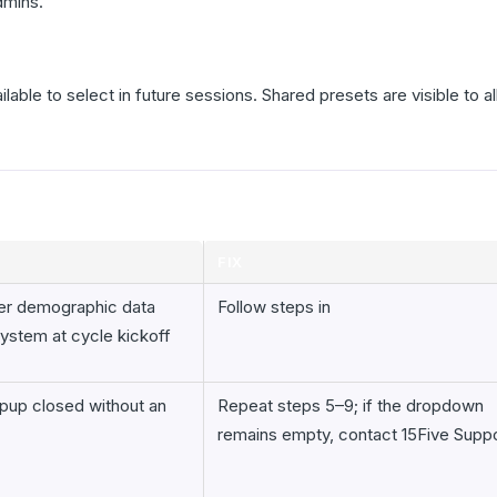
dmins.
able to select in future sessions. Shared presets are visible to a
FIX
er demographic data
Follow steps in
system at cycle kickoff
pup closed without an
Repeat steps 5–9; if the dropdown
remains empty, contact 15Five Supp