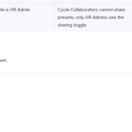
ole is HR Admin
Cycle Collaborators cannot share
presets; only HR Admins see the
sharing toggle
set.