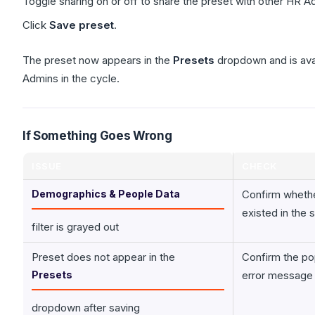
Toggle sharing on or off to share the preset with other HR A
Click
Save preset
.
The preset now appears in the
Presets
dropdown and is avail
Admins in the cycle.
If Something Goes Wrong
ISSUE
CHECK
Demographics & People Data
Confirm wheth
existed in the 
filter is grayed out
Preset does not appear in the
Confirm the po
Presets
error message
dropdown after saving