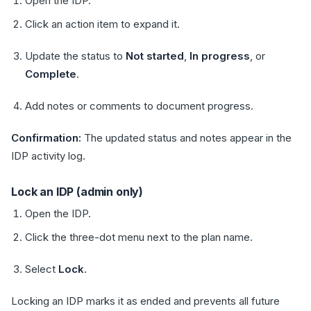
Open the IDP.
Click an action item to expand it.
Update the status to
Not started
,
In progress
, or
Complete
.
Add notes or comments to document progress.
Confirmation:
The updated status and notes appear in the
IDP activity log.
Lock an IDP (admin only)
Open the IDP.
Click the three-dot menu next to the plan name.
Select
Lock
.
Locking an IDP marks it as ended and prevents all future