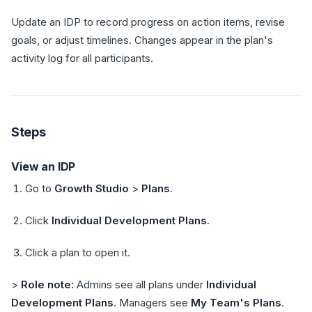
Update an IDP to record progress on action items, revise
goals, or adjust timelines. Changes appear in the plan's
activity log for all participants.
Steps
View an IDP
Go to
Growth Studio
>
Plans
.
Click
Individual Development Plans
.
Click a plan to open it.
>
Role note:
Admins see all plans under
Individual
Development Plans
. Managers see
My Team's Plans
.