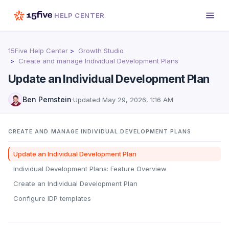
HELP CENTER
15Five Help Center
Growth Studio
Create and manage Individual Development Plans
Update an Individual Development Plan
Ben Pemstein
·
Updated
May 29, 2026, 1:16 AM
CREATE AND MANAGE INDIVIDUAL DEVELOPMENT PLANS
Update an Individual Development Plan
Individual Development Plans: Feature Overview
Create an Individual Development Plan
Configure IDP templates