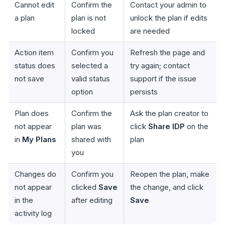
Cannot edit
Confirm the
Contact your admin to
a plan
plan is not
unlock the plan if edits
locked
are needed
Action item
Confirm you
Refresh the page and
status does
selected a
try again; contact
not save
valid status
support if the issue
option
persists
Plan does
Confirm the
Ask the plan creator to
not appear
plan was
click
Share IDP
on the
in
My Plans
shared with
plan
you
Changes do
Confirm you
Reopen the plan, make
not appear
clicked
Save
the change, and click
in the
after editing
Save
activity log