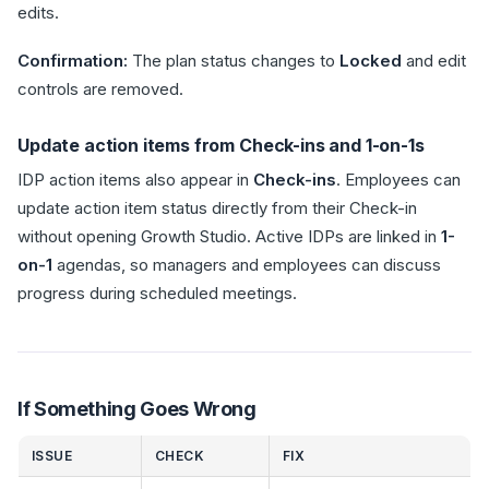
edits.
Confirmation:
The plan status changes to
Locked
and edit
controls are removed.
Update action items from Check-ins and 1-on-1s
IDP action items also appear in
Check-ins
. Employees can
update action item status directly from their Check-in
without opening Growth Studio. Active IDPs are linked in
1-
on-1
agendas, so managers and employees can discuss
progress during scheduled meetings.
If Something Goes Wrong
ISSUE
CHECK
FIX