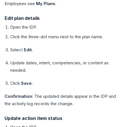
Employees see
My Plans
.
Edit plan details
Open the IDP.
Click the three-dot menu next to the plan name.
Select
Edit
.
Update dates, intent, competencies, or content as
needed.
Click
Save
.
Confirmation:
The updated details appear in the IDP and
the activity log records the change.
Update action item status