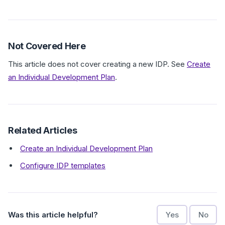
Not Covered Here
This article does not cover creating a new IDP. See
Create
an Individual Development Plan
.
Related Articles
Create an Individual Development Plan
Configure IDP templates
Was this article helpful?
Yes
No