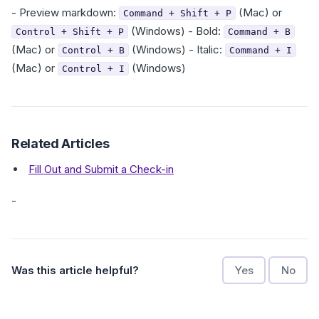
- Preview markdown:
(Mac) or
Command + Shift + P
(Windows) - Bold:
Control + Shift + P
Command + B
(Mac) or
(Windows) - Italic:
Control + B
Command + I
(Mac) or
(Windows)
Control + I
Related Articles
Fill Out and Submit a Check-in
-
Was this article helpful?
Yes
No