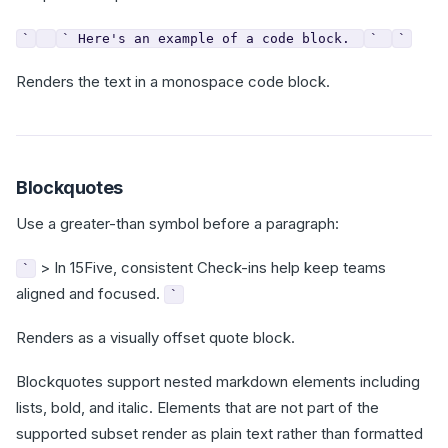
`
` Here's an example of a code block.
`
`
Renders the text in a monospace code block.
Blockquotes
Use a greater-than symbol before a paragraph:
> In 15Five, consistent Check-ins help keep teams
`
aligned and focused.
`
Renders as a visually offset quote block.
Blockquotes support nested markdown elements including
lists, bold, and italic. Elements that are not part of the
supported subset render as plain text rather than formatted