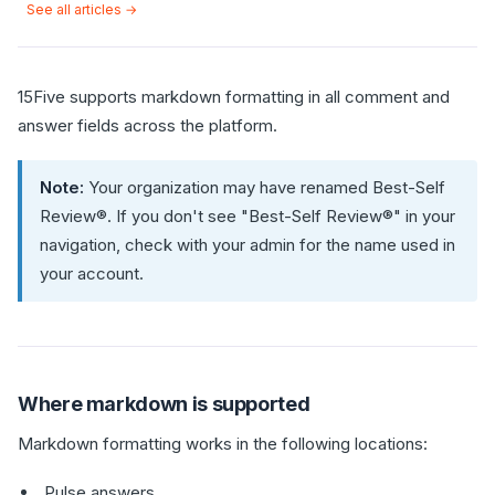
See all articles →
15Five supports markdown formatting in all comment and
answer fields across the platform.
Note:
Your organization may have renamed Best-Self
Review®. If you don't see "Best-Self Review®" in your
navigation, check with your admin for the name used in
your account.
Where markdown is supported
Markdown formatting works in the following locations:
Pulse answers