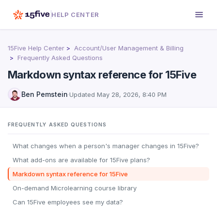
HELP CENTER
15Five Help Center
Account/User Management & Billing
Frequently Asked Questions
Markdown syntax reference for 15Five
Ben Pemstein
·
Updated
May 28, 2026, 8:40 PM
FREQUENTLY ASKED QUESTIONS
What changes when a person's manager changes in 15Five?
What add-ons are available for 15Five plans?
Markdown syntax reference for 15Five
On-demand Microlearning course library
Can 15Five employees see my data?