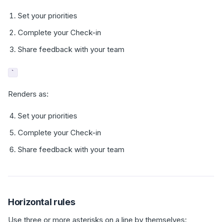
Set your priorities
Complete your Check-in
Share feedback with your team
`
Renders as:
Set your priorities
Complete your Check-in
Share feedback with your team
Horizontal rules
Use three or more asterisks on a line by themselves: