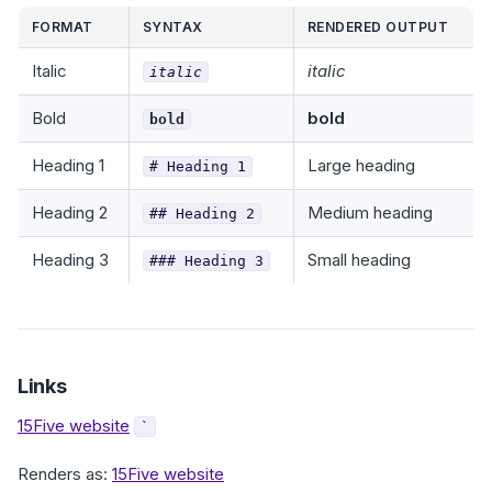
FORMAT
SYNTAX
RENDERED OUTPUT
Italic
italic
italic
Bold
bold
bold
Heading 1
Large heading
# Heading 1
Heading 2
Medium heading
## Heading 2
Heading 3
Small heading
### Heading 3
Links
15Five website
`
Renders as:
15Five website