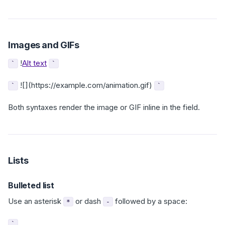
Images and GIFs
!
Alt text
`
`
![](https://example.com/animation.gif)
`
`
Both syntaxes render the image or GIF inline in the field.
Lists
Bulleted list
Use an asterisk
or dash
followed by a space:
*
-
`