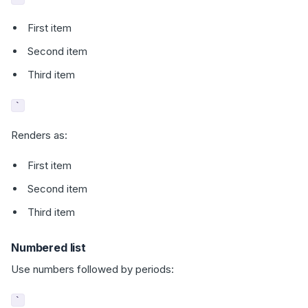
First item
Second item
Third item
`
Renders as:
First item
Second item
Third item
Numbered list
Use numbers followed by periods:
`