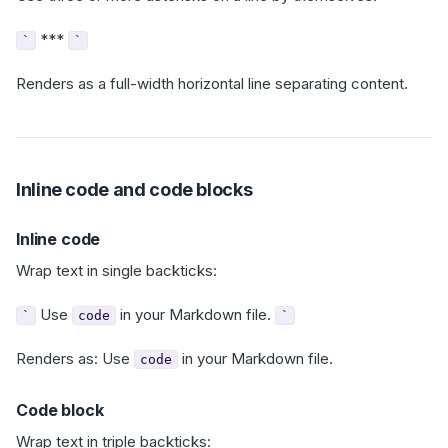
***
`
`
Renders as a full-width horizontal line separating content.
Inline code and code blocks
Inline code
Wrap text in single backticks:
Use
in your Markdown file.
`
code
`
Renders as: Use
in your Markdown file.
code
Code block
Wrap text in triple backticks: