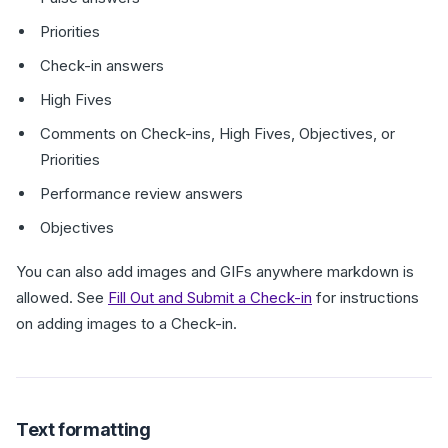
Priorities
Check-in answers
High Fives
Comments on Check-ins, High Fives, Objectives, or
Priorities
Performance review answers
Objectives
You can also add images and GIFs anywhere markdown is
allowed. See
Fill Out and Submit a Check-in
for instructions
on adding images to a Check-in.
Text formatting