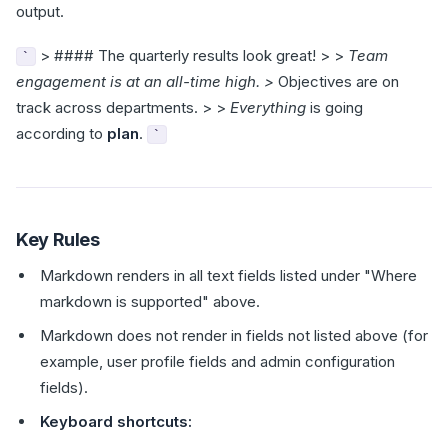
output.
> #### The quarterly results look great! > >
Team
`
engagement is at an all-time high. >
Objectives are on
track across departments. > >
Everything
is going
according to
plan
.
`
Key Rules
Markdown renders in all text fields listed under "Where
markdown is supported" above.
Markdown does not render in fields not listed above (for
example, user profile fields and admin configuration
fields).
Keyboard shortcuts: