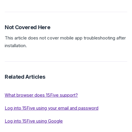
Not Covered Here
This article does not cover mobile app troubleshooting after
installation.
Related Articles
What browser does 15Five support?
Log into 15Five using your email and password
Log into 15Five using Google