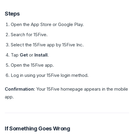
Steps
Open the App Store or Google Play.
Search for 15Five.
Select the 15Five app by 15Five Inc.
Tap
Get
or
Install
.
Open the 15Five app.
Log in using your 15Five login method.
Confirmation:
Your 15Five homepage appears in the mobile
app.
If Something Goes Wrong