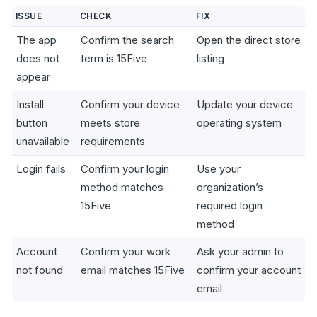
ISSUE
CHECK
FIX
The app
Confirm the search
Open the direct store
does not
term is 15Five
listing
appear
Install
Confirm your device
Update your device
button
meets store
operating system
unavailable
requirements
Login fails
Confirm your login
Use your
method matches
organization’s
15Five
required login
method
Account
Confirm your work
Ask your admin to
not found
email matches 15Five
confirm your account
email