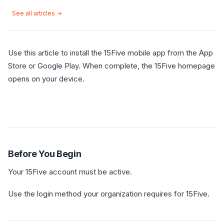
See all articles →
Use this article to install the 15Five mobile app from the App
Store or Google Play. When complete, the 15Five homepage
opens on your device.
Before You Begin
Your 15Five account must be active.
Use the login method your organization requires for 15Five.