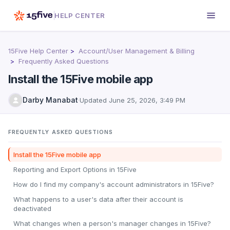
HELP CENTER
15Five Help Center
Account/User Management & Billing
Frequently Asked Questions
Install the 15Five mobile app
Darby Manabat
·
Updated
June 25, 2026, 3:49 PM
FREQUENTLY ASKED QUESTIONS
Install the 15Five mobile app
Reporting and Export Options in 15Five
How do I find my company's account administrators in 15Five?
What happens to a user's data after their account is
deactivated
What changes when a person's manager changes in 15Five?