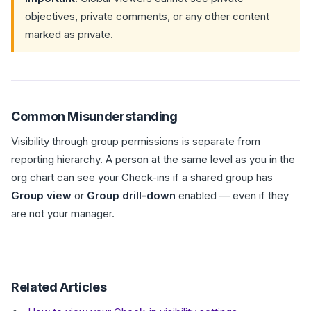
objectives, private comments, or any other content
marked as private.
Common Misunderstanding
Visibility through group permissions is separate from
reporting hierarchy. A person at the same level as you in the
org chart can see your Check-ins if a shared group has
Group view
or
Group drill-down
enabled — even if they
are not your manager.
Related Articles