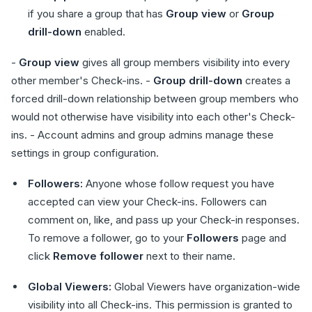
if you share a group that has
Group view
or
Group
drill-down
enabled.
-
Group view
gives all group members visibility into every
other member's Check-ins. -
Group drill-down
creates a
forced drill-down relationship between group members who
would not otherwise have visibility into each other's Check-
ins. - Account admins and group admins manage these
settings in group configuration.
Followers:
Anyone whose follow request you have
accepted can view your Check-ins. Followers can
comment on, like, and pass up your Check-in responses.
To remove a follower, go to your
Followers
page and
click
Remove follower
next to their name.
Global Viewers:
Global Viewers have organization-wide
visibility into all Check-ins. This permission is granted to