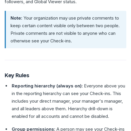
followers, and Global Viewer status.
Note:
Your organization may use private comments to
keep certain content visible only between two people.
Private comments are not visible to anyone who can
otherwise see your Check-ins.
Key Rules
Reporting hierarchy (always on):
Everyone above you
in the reporting hierarchy can see your Check-ins. This
includes your direct manager, your manager's manager,
and all leaders above them. Hierarchy drill-down is
enabled for all accounts and cannot be disabled.
Group permissions:
A person may see your Check-ins