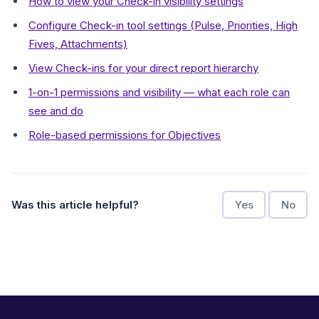
How to view your Check-in visibility settings
Configure Check-in tool settings (Pulse, Priorities, High
Fives, Attachments)
View Check-ins for your direct report hierarchy
1-on-1 permissions and visibility — what each role can
see and do
Role-based permissions for Objectives
Was this article helpful?
Yes
No