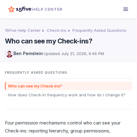
HELP CENTER
15Five Help Center
Check-ins
Frequently Asked Questions
Who can see my Check-ins?
Ben Pemstein
·
Updated
July 21, 2026, 6:46 PM
FREQUENTLY ASKED QUESTIONS
Who can see my Check-ins?
How does Check-in frequency work and how do I change it?
Four permission mechanisms control who can see your
Check-ins: reporting hierarchy, group permissions,