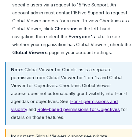
specific users via a request to 15Five Support. An
account admin must contact 15Five Support to request
Global Viewer access for a user. To view Check-ins as a
Global Viewer, click
Check-ins
in the left-hand
navigation, then select the
Everyone's
tab. To see
whether your organization has Global Viewers, check the
Global Viewers
page in your account settings.
Note:
Global Viewer for Check-ins is a separate
permission from Global Viewer for 1-on-1s and Global
Viewer for Objectives. Check-ins Global Viewer
access does not automatically grant visibility into 1-on-1
agendas or objectives. See
1-on-1 permissions and
visibility
and
Role-based permissions for Objectives
for
details on those features.
Important:
Global Viewers cannot see private