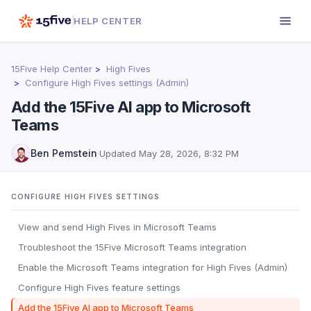
HELP CENTER
15Five Help Center
High Fives
Configure High Fives settings (Admin)
Add the 15Five AI app to Microsoft
Teams
Ben Pemstein
·
Updated
May 28, 2026, 8:32 PM
CONFIGURE HIGH FIVES SETTINGS
View and send High Fives in Microsoft Teams
Troubleshoot the 15Five Microsoft Teams integration
Enable the Microsoft Teams integration for High Fives (Admin)
Configure High Fives feature settings
Add the 15Five AI app to Microsoft Teams