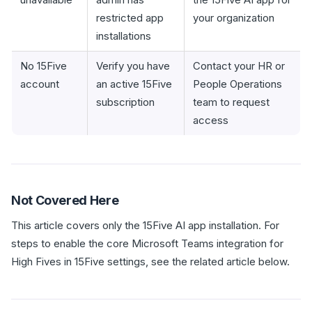
restricted app
your organization
installations
No 15Five
Verify you have
Contact your HR or
account
an active 15Five
People Operations
subscription
team to request
access
Not Covered Here
This article covers only the 15Five AI app installation. For
steps to enable the core Microsoft Teams integration for
High Fives in 15Five settings, see the related article below.