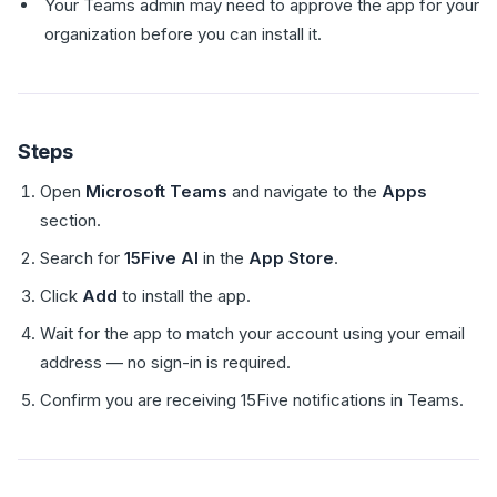
Your Teams admin may need to approve the app for your
organization before you can install it.
Steps
Open
Microsoft Teams
and navigate to the
Apps
section.
Search for
15Five AI
in the
App Store
.
Click
Add
to install the app.
Wait for the app to match your account using your email
address — no sign-in is required.
Confirm you are receiving 15Five notifications in Teams.