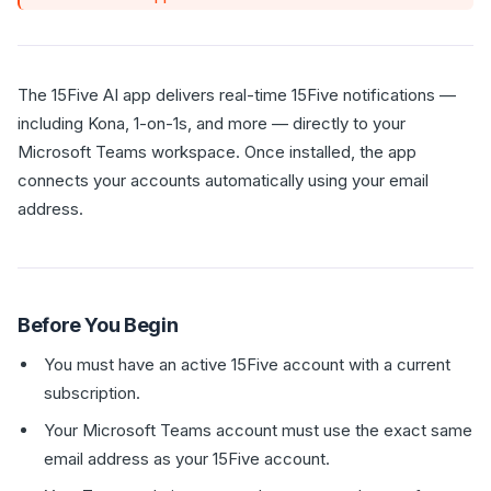
The 15Five AI app delivers real-time 15Five notifications —
including Kona, 1-on-1s, and more — directly to your
Microsoft Teams workspace. Once installed, the app
connects your accounts automatically using your email
address.
Before You Begin
You must have an active 15Five account with a current
subscription.
Your Microsoft Teams account must use the exact same
email address as your 15Five account.