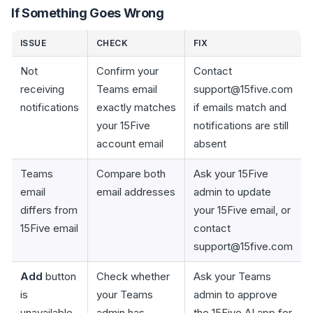
If Something Goes Wrong
ISSUE
CHECK
FIX
Not
Confirm your
Contact
receiving
Teams email
support@15five.com
notifications
exactly matches
if emails match and
your 15Five
notifications are still
account email
absent
Teams
Compare both
Ask your 15Five
email
email addresses
admin to update
differs from
your 15Five email, or
15Five email
contact
support@15five.com
Add
button
Check whether
Ask your Teams
is
your Teams
admin to approve
unavailable
admin has
the 15Five AI app for