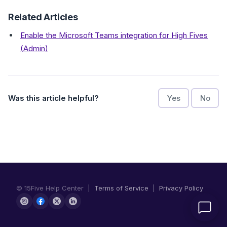
Related Articles
Enable the Microsoft Teams integration for High Fives
(Admin)
Was this article helpful?
Yes
No
© 15Five Help Center |
Terms of Service
|
Privacy Policy