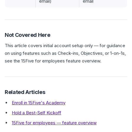
email)
email
Not Covered Here
This article covers initial account setup only — for guidance
on using features such as Check-ins, Objectives, or 1-on-1s,
see the 15Five for employees feature overview.
Related Articles
Enroll in 15Five's Academy
Hold a Best-Self Kickoff
15Five for employees — feature overview