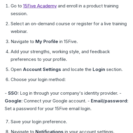
Go to
15Five Academy
and enroll in a product training
session.
Select an on-demand course or register for a live training
webinar.
Navigate to
My Profile
in 15Five.
Add your strengths, working style, and feedback
preferences to your profile.
Open
Account Settings
and locate the
Login
section.
Choose your login method:
-
SSO:
Log in through your company's identity provider. -
Google:
Connect your Google account. -
Email/password:
Set a password for your 15Five email login.
Save your login preference.
Navigate to
Notifications
in your account settings.