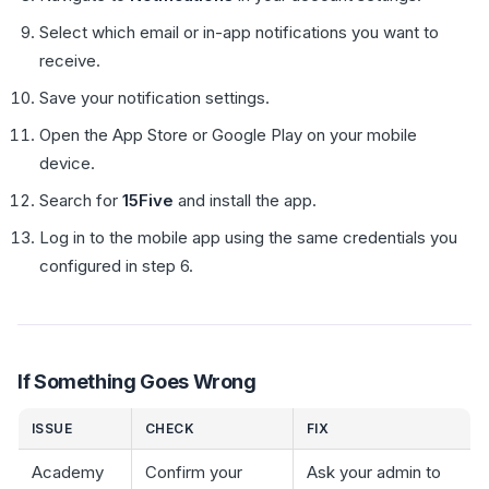
Select which email or in-app notifications you want to
receive.
Save your notification settings.
Open the App Store or Google Play on your mobile
device.
Search for
15Five
and install the app.
Log in to the mobile app using the same credentials you
configured in step 6.
If Something Goes Wrong
ISSUE
CHECK
FIX
Academy
Confirm your
Ask your admin to