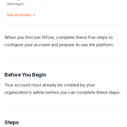
Manager)
See all articles →
When you first join 15Five, complete these five steps to
configure your account and prepare to use the platform.
Before You Begin
Your account must already be created by your
organization's admin before you can complete these steps.
Steps