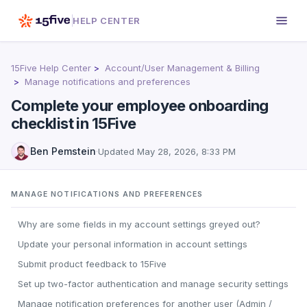
HELP CENTER
15Five Help Center
Account/User Management & Billing
Manage notifications and preferences
Complete your employee onboarding
checklist in 15Five
Ben Pemstein
·
Updated
May 28, 2026, 8:33 PM
MANAGE NOTIFICATIONS AND PREFERENCES
Why are some fields in my account settings greyed out?
Update your personal information in account settings
Submit product feedback to 15Five
Set up two-factor authentication and manage security settings
Manage notification preferences for another user (Admin /