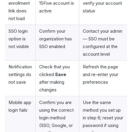
enrollment
15Five account is
verify your account
link does
active
status
not load
SSO login
Confirm your
Contact your admin
option is
organization has
— SSO must be
not visible
SSO enabled
configured at the
account level
Notification
Check that you
Refresh the page
settings do
clicked
Save
and re-enter your
not save
after making
preferences
changes
Mobile app
Confirm you are
Use the same
login fails
using the correct
method you set up
login method
in step 6; reset your
(SSO, Google, or
password if using