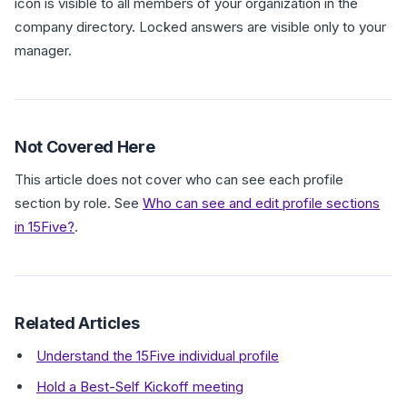
icon is visible to all members of your organization in the
company directory. Locked answers are visible only to your
manager.
Not Covered Here
This article does not cover who can see each profile
section by role. See
Who can see and edit profile sections
in 15Five?
.
Related Articles
Understand the 15Five individual profile
Hold a Best-Self Kickoff meeting