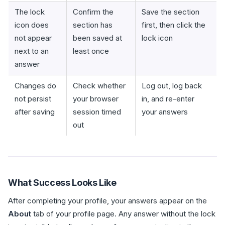
The lock
Confirm the
Save the section
icon does
section has
first, then click the
not appear
been saved at
lock icon
next to an
least once
answer
Changes do
Check whether
Log out, log back
not persist
your browser
in, and re-enter
after saving
session timed
your answers
out
What Success Looks Like
After completing your profile, your answers appear on the
About
tab of your profile page. Any answer without the lock