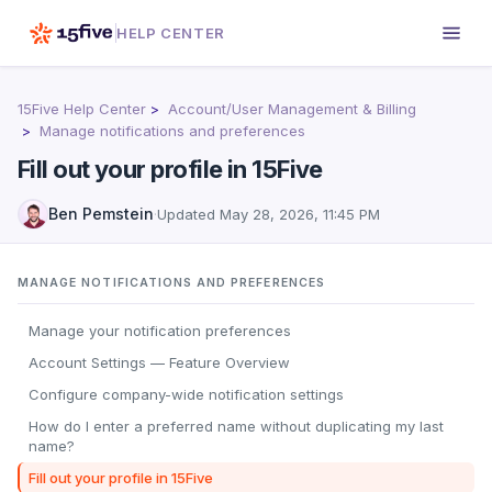
HELP CENTER
15Five Help Center
Account/User Management & Billing
Manage notifications and preferences
Fill out your profile in 15Five
Ben Pemstein
·
Updated
May 28, 2026, 11:45 PM
MANAGE NOTIFICATIONS AND PREFERENCES
Manage your notification preferences
Account Settings — Feature Overview
Configure company-wide notification settings
How do I enter a preferred name without duplicating my last
name?
Fill out your profile in 15Five