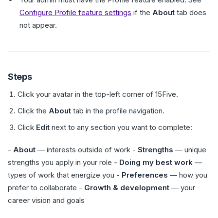
Configure Profile feature settings
if the
About
tab does
not appear.
Steps
Click your avatar in the top-left corner of 15Five.
Click the
About
tab in the profile navigation.
Click
Edit
next to any section you want to complete:
-
About
— interests outside of work -
Strengths
— unique
strengths you apply in your role -
Doing my best work
—
types of work that energize you -
Preferences
— how you
prefer to collaborate -
Growth & development
— your
career vision and goals