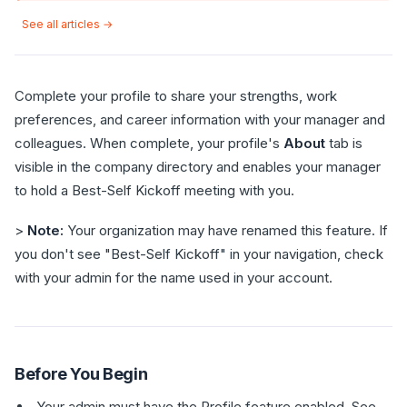
See all articles →
Complete your profile to share your strengths, work
preferences, and career information with your manager and
colleagues. When complete, your profile's
About
tab is
visible in the company directory and enables your manager
to hold a Best-Self Kickoff meeting with you.
>
Note:
Your organization may have renamed this feature. If
you don't see "Best-Self Kickoff" in your navigation, check
with your admin for the name used in your account.
Before You Begin
Your admin must have the Profile feature enabled. See