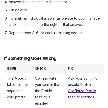
Answer the questions in the section.
Click
Save
.
To mark an individual answer as private to your manager,
click the lock icon to the right of that answer.
Repeat steps 3–6 for each remaining section.
If Something Goes Wrong
ISSUE
CHECK
FIX
The
About
Confirm with
Ask your admin to
tab does not
your admin that
enable Profile in
appear on
the Profile
Configure Profile
your profile
feature is
feature settings
enabled