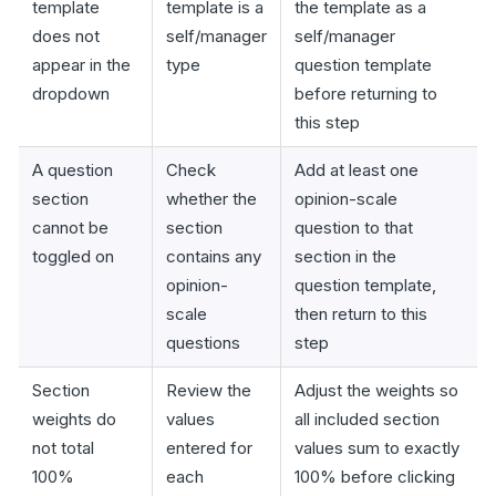
template
template is a
the template as a
does not
self/manager
self/manager
appear in the
type
question template
dropdown
before returning to
this step
A question
Check
Add at least one
section
whether the
opinion-scale
cannot be
section
question to that
toggled on
contains any
section in the
opinion-
question template,
scale
then return to this
questions
step
Section
Review the
Adjust the weights so
weights do
values
all included section
not total
entered for
values sum to exactly
100%
each
100% before clicking