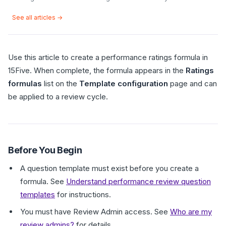
See all articles →
Use this article to create a performance ratings formula in
15Five. When complete, the formula appears in the
Ratings
formulas
list on the
Template configuration
page and can
be applied to a review cycle.
Before You Begin
A question template must exist before you create a
formula. See
Understand performance review question
templates
for instructions.
You must have Review Admin access. See
Who are my
review admins?
for details.