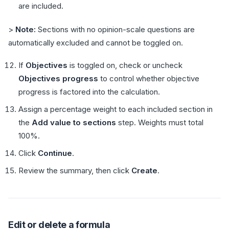
are included.
>
Note:
Sections with no opinion-scale questions are
automatically excluded and cannot be toggled on.
If
Objectives
is toggled on, check or uncheck
Objectives progress
to control whether objective
progress is factored into the calculation.
Assign a percentage weight to each included section in
the
Add value to sections
step. Weights must total
100%.
Click
Continue
.
Review the summary, then click
Create
.
Edit or delete a formula