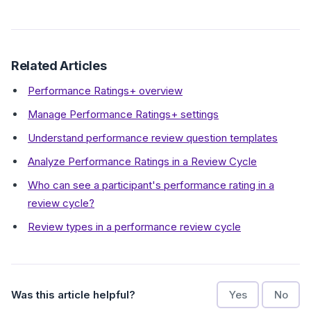
Related Articles
Performance Ratings+ overview
Manage Performance Ratings+ settings
Understand performance review question templates
Analyze Performance Ratings in a Review Cycle
Who can see a participant's performance rating in a
review cycle?
Review types in a performance review cycle
Was this article helpful?
Yes
No