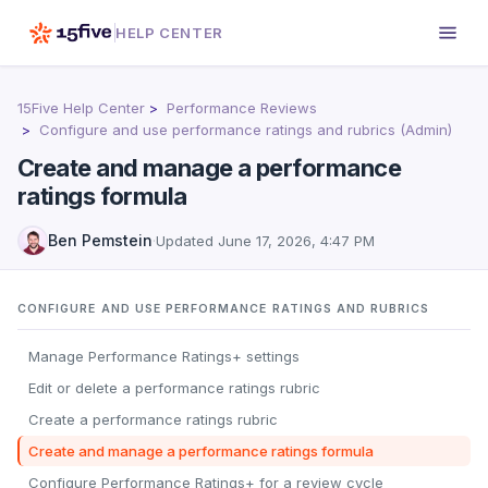
HELP CENTER
15Five Help Center
Performance Reviews
Configure and use performance ratings and rubrics (Admin)
Create and manage a performance
ratings formula
Ben Pemstein
·
Updated
June 17, 2026, 4:47 PM
CONFIGURE AND USE PERFORMANCE RATINGS AND RUBRICS
Manage Performance Ratings+ settings
Edit or delete a performance ratings rubric
Create a performance ratings rubric
Create and manage a performance ratings formula
Configure Performance Ratings+ for a review cycle