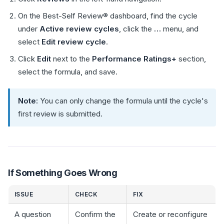
On the Best-Self Review® dashboard, find the cycle
under
Active review cycles
, click the
…
menu, and
select
Edit review cycle
.
Click
Edit
next to the
Performance Ratings+
section,
select the formula, and save.
Note:
You can only change the formula until the cycle's
first review is submitted.
If Something Goes Wrong
ISSUE
CHECK
FIX
A question
Confirm the
Create or reconfigure