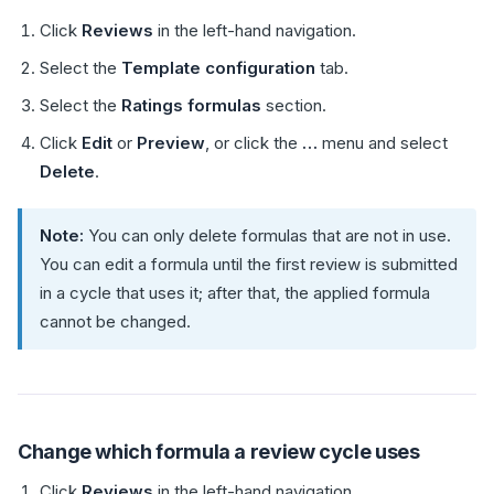
Click
Reviews
in the left-hand navigation.
Select the
Template configuration
tab.
Select the
Ratings formulas
section.
Click
Edit
or
Preview
, or click the
…
menu and select
Delete
.
Note:
You can only delete formulas that are not in use.
You can edit a formula until the first review is submitted
in a cycle that uses it; after that, the applied formula
cannot be changed.
Change which formula a review cycle uses
Click
Reviews
in the left-hand navigation.