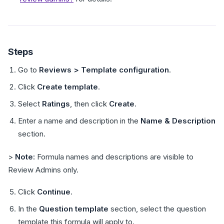
Steps
Go to
Reviews > Template configuration
.
Click
Create template
.
Select
Ratings
, then click
Create
.
Enter a name and description in the
Name & Description
section.
>
Note:
Formula names and descriptions are visible to
Review Admins only.
Click
Continue
.
In the
Question template
section, select the question
template this formula will apply to.