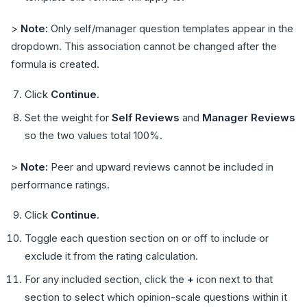
>
Note:
Only self/manager question templates appear in the
dropdown. This association cannot be changed after the
formula is created.
Click
Continue
.
Set the weight for
Self Reviews
and
Manager Reviews
so the two values total 100%.
>
Note:
Peer and upward reviews cannot be included in
performance ratings.
Click
Continue
.
Toggle each question section on or off to include or
exclude it from the rating calculation.
For any included section, click the
+
icon next to that
section to select which opinion-scale questions within it