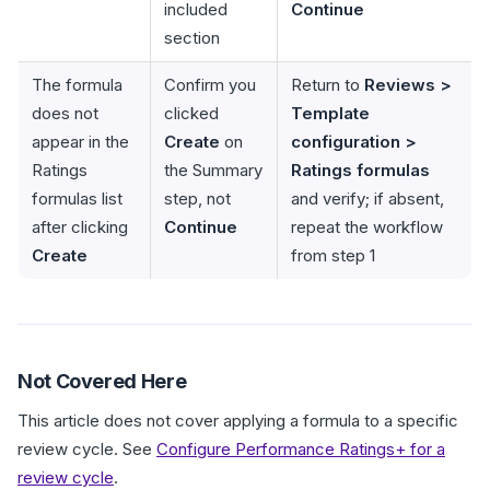
included
Continue
section
The formula
Confirm you
Return to
Reviews >
does not
clicked
Template
appear in the
Create
on
configuration >
Ratings
the Summary
Ratings formulas
formulas list
step, not
and verify; if absent,
after clicking
Continue
repeat the workflow
Create
from step 1
Not Covered Here
This article does not cover applying a formula to a specific
review cycle. See
Configure Performance Ratings+ for a
review cycle
.