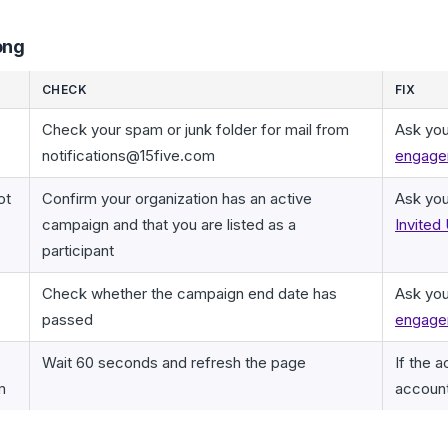
ong
CHECK
FIX
Check your spam or junk folder for mail from
Ask you
notifications@15five.com
engagem
ot
Confirm your organization has an active
Ask you
campaign and that you are listed as a
Invited
participant
Check whether the campaign end date has
Ask you
passed
engage
Wait 60 seconds and refresh the page
If the 
m
accoun