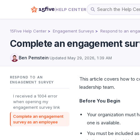
HELP CENTER
15Five Help Center
Engagement Surveys
Respond to an enga
Complete an engagement sur
Ben Pemstein
·
Updated
May 29, 2026, 1:39 AM
RESPOND TO AN
This article covers how to
ENGAGEMENT SURVEY
leadership team.
I received a 1004 error
Before You Begin
when opening my
engagement survey link
Your organization must 
Complete an engagement
survey as an employee
one is available.
You must be included as 