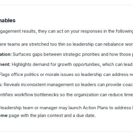
nables
agement results, they can act on your responses in the followin
ere teams are stretched too thin so leadership can rebalance wo
tion:
Surfaces gaps between strategic priorities and how those 
ment:
Highlights demand for growth opportunities, which can le
lags office politics or morale issues so leadership can address 
:
Reveals inconsistent management so leaders can provide coach
ntifies workflow bottlenecks so the organization can reduce tim
ur leadership team or manager may launch Action Plans to address 
ome
page with the plan context and a due date.