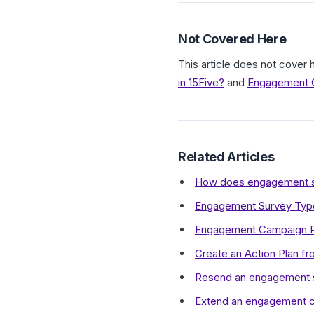
Not Covered Here
This article does not cove
in 15Five?
and
Engagement C
Related Articles
How does engagement sur
Engagement Survey Type
Engagement Campaign R
Create an Action Plan f
Resend an engagement su
Extend an engagement 