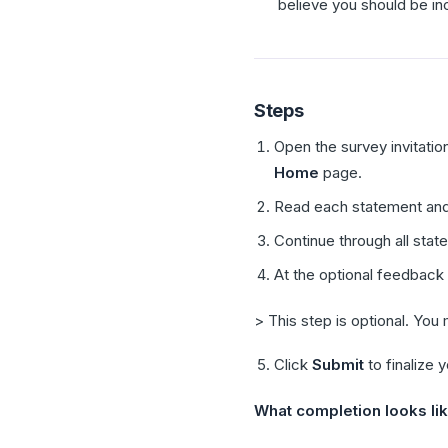
believe you should be in
Steps
Open the survey invitati
Home
page.
Read each statement and
Continue through all stat
At the optional feedback
> This step is optional. You
Click
Submit
to finalize 
What completion looks lik