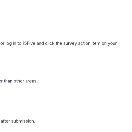
 or log in to 15Five and click the survey action item on your
.
r than other areas.
after submission.