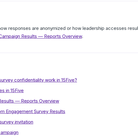
r how responses are anonymized or how leadership accesses resu
ampaign Results — Reports Overview
.
vey confidentiality work in 15Five?
s in 15Five
esults — Reports Overview
rom Engagement Survey Results
rvey invitation
campaign