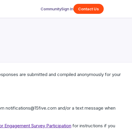
Community
Sign In
Contact Us
responses are submitted and compiled anonymously for your
rom notifications@15five.com and/or a text message when
for Engagement Survey Participation
for instructions if you