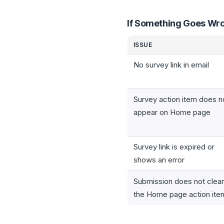
If Something Goes Wr
ISSUE
No survey link in email
Survey action item does n
appear on Home page
Survey link is expired or
shows an error
Submission does not clear
the Home page action ite