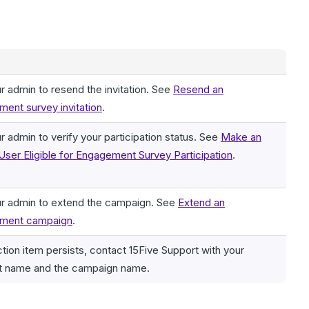
r admin to resend the invitation. See
Resend an
ent survey invitation
.
r admin to verify your participation status. See
Make an
 User Eligible for Engagement Survey Participation
.
r admin to extend the campaign. See
Extend an
ment campaign
.
action item persists, contact 15Five Support with your
t name and the campaign name.