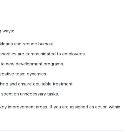
g ways:
rkloads and reduce burnout.
priorities are communicated to employees.
ad to new development programs.
negative team dynamics.
ing and ensure equitable treatment.
e spent on unnecessary tasks.
key improvement areas. If you are assigned an action within