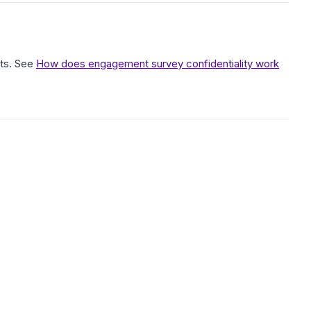
lts. See
How does engagement survey confidentiality work