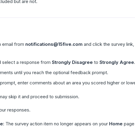
cluded but are not.
on email from
notifications@15five.com
and click the survey link,
 select a response from
Strongly Disagree
to
Strongly Agree
ements until you reach the optional feedback prompt.
 prompt, enter comments about an area you scored higher or lowe
 may skip it and proceed to submission.
your responses.
e:
The survey action item no longer appears on your
Home
page 