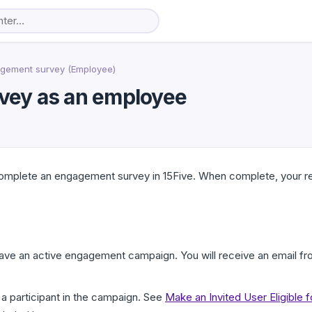
gement survey (Employee)
vey as an employee
 complete an engagement survey in 15Five. When complete, your 
have an active engagement campaign. You will receive an email f
a participant in the campaign. See
Make an Invited User Eligible 