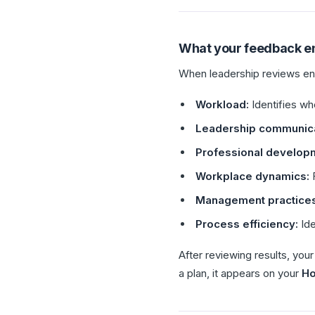
What your feedback e
When leadership reviews eng
Workload:
Identifies wh
Leadership communica
Professional develop
Workplace dynamics:
F
Management practices
Process efficiency:
Ide
After reviewing results, yo
a plan, it appears on your
H