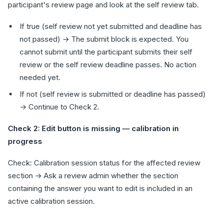
participant's review page and look at the self review tab.
If true (self review not yet submitted and deadline has
not passed) → The submit block is expected. You
cannot submit until the participant submits their self
review or the self review deadline passes. No action
needed yet.
If not (self review is submitted or deadline has passed)
→ Continue to Check 2.
Check 2: Edit button is missing — calibration in
progress
Check: Calibration session status for the affected review
section → Ask a review admin whether the section
containing the answer you want to edit is included in an
active calibration session.