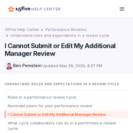
HELP CENTER
15Five Help Center
Performance Reviews
Understand roles and expectations in a review cycle
I Cannot Submit or Edit My Additional
Manager Review
Ben Pemstein
·
Updated
May 28, 2026, 8:37 PM
UNDERSTAND ROLES AND EXPECTATIONS IN A REVIEW CYCLE
Roles in a performance review cycle
Nominate peers for your performance review
I Cannot Submit or Edit My Additional Manager Review
What cycle collaborators can do in a performance review
cycle