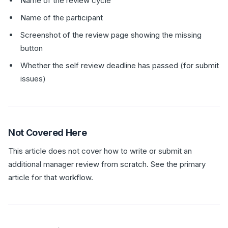
Name of the review cycle
Name of the participant
Screenshot of the review page showing the missing
button
Whether the self review deadline has passed (for submit
issues)
Not Covered Here
This article does not cover how to write or submit an
additional manager review from scratch. See the primary
article for that workflow.