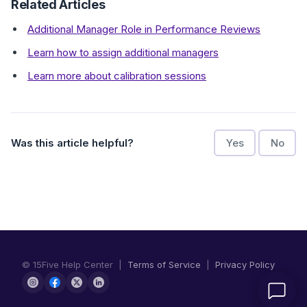
Related Articles
Additional Manager Role in Performance Reviews
Learn how to assign additional managers
Learn more about calibration sessions
Was this article helpful?
Yes
No
© 15Five Help Center |
Terms of Service
|
Privacy Policy