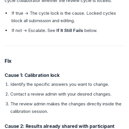
cycle collaborator whether the review cycle is locked.
If true → The cycle lock is the cause. Locked cycles
block all submission and editing.
If not → Escalate. See
If It Still Fails
below.
Fix
Cause 1: Calibration lock
Identify the specific answers you want to change.
Contact a review admin with your desired changes.
The review admin makes the changes directly inside the
calibration session.
Cause 2: Results already shared with participant