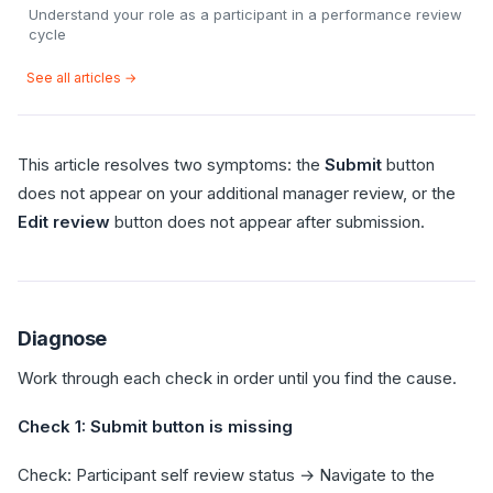
Understand your role as a participant in a performance review
cycle
See all articles →
This article resolves two symptoms: the
Submit
button
does not appear on your additional manager review, or the
Edit review
button does not appear after submission.
Diagnose
Work through each check in order until you find the cause.
Check 1: Submit button is missing
Check: Participant self review status → Navigate to the