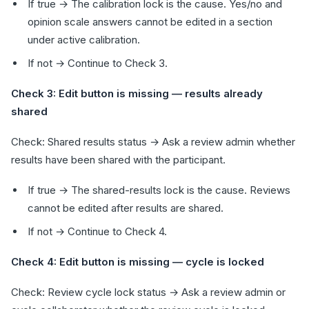
If true → The calibration lock is the cause. Yes/no and
opinion scale answers cannot be edited in a section
under active calibration.
If not → Continue to Check 3.
Check 3: Edit button is missing — results already
shared
Check: Shared results status → Ask a review admin whether
results have been shared with the participant.
If true → The shared-results lock is the cause. Reviews
cannot be edited after results are shared.
If not → Continue to Check 4.
Check 4: Edit button is missing — cycle is locked
Check: Review cycle lock status → Ask a review admin or