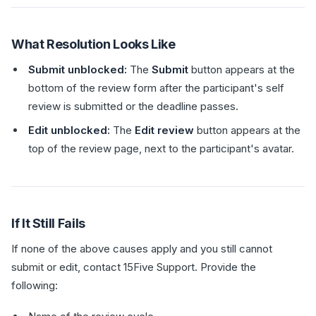
What Resolution Looks Like
Submit unblocked:
The
Submit
button appears at the
bottom of the review form after the participant's self
review is submitted or the deadline passes.
Edit unblocked:
The
Edit review
button appears at the
top of the review page, next to the participant's avatar.
If It Still Fails
If none of the above causes apply and you still cannot
submit or edit, contact 15Five Support. Provide the
following: