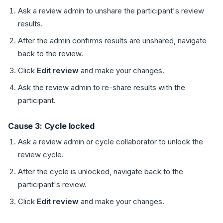
Ask a review admin to unshare the participant's review
results.
After the admin confirms results are unshared, navigate
back to the review.
Click
Edit review
and make your changes.
Ask the review admin to re-share results with the
participant.
Cause 3: Cycle locked
Ask a review admin or cycle collaborator to unlock the
review cycle.
After the cycle is unlocked, navigate back to the
participant's review.
Click
Edit review
and make your changes.