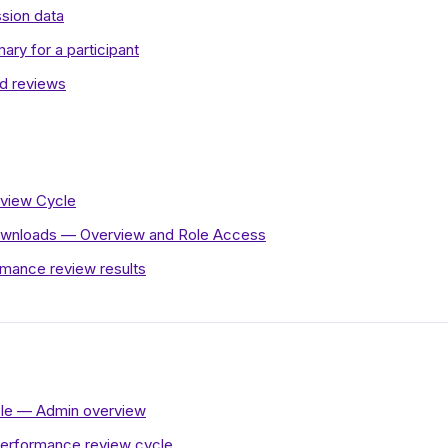
ssion data
ry for a participant
ed reviews
eview Cycle
wnloads — Overview and Role Access
rmance review results
le — Admin overview
performance review cycle