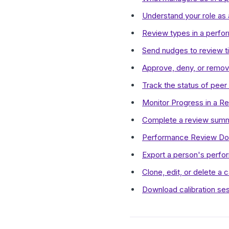
Understand your role as 
Review types in a perfo
Send nudges to review ti
Approve, deny, or remove
Track the status of peer
Monitor Progress in a R
Complete a review summa
Performance Review Do
Export a person's perfo
Clone, edit, or delete a c
Download calibration se