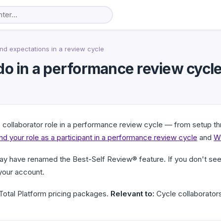
nd expectations in a review cycle
do in a performance review cycl
e collaborator role in a performance review cycle — from setup thr
d your role as a participant in a performance review cycle
and
Wh
ay have renamed the Best-Self Review® feature. If you don't see 
your account.
otal Platform pricing packages.
Relevant to:
Cycle collaborators