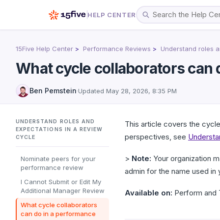
HELP CENTER
15Five Help Center
Performance Reviews
Understand roles a
What cycle collaborators can 
Ben Pemstein
·
Updated
May 28, 2026, 8:35 PM
UNDERSTAND ROLES AND
This article covers the cycl
EXPECTATIONS IN A REVIEW
perspectives, see
Understan
CYCLE
>
Note:
Your organization m
Nominate peers for your
performance review
admin for the name used in 
I Cannot Submit or Edit My
Additional Manager Review
Available on:
Perform and T
What cycle collaborators
can do in a performance