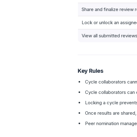
Share and finalize review r
Lock or unlock an assigne
View all submitted review
Key Rules
Cycle collaborators cann
Cycle collaborators can 
Locking a cycle prevents
Once results are shared,
Peer nomination managem