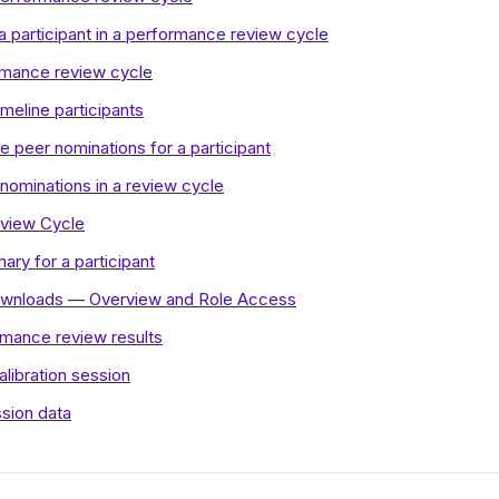
a participant in a performance review cycle
rmance review cycle
meline participants
 peer nominations for a participant
 nominations in a review cycle
eview Cycle
ry for a participant
wnloads — Overview and Role Access
rmance review results
alibration session
ssion data