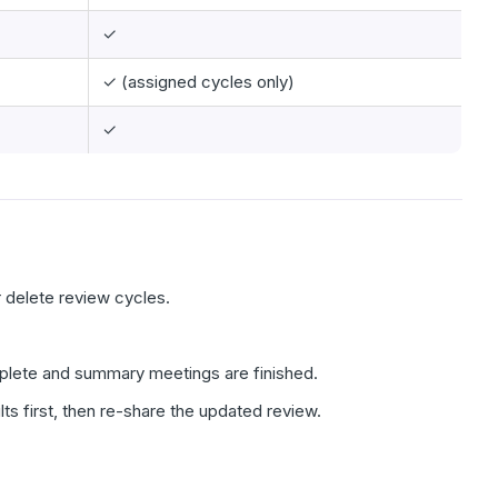
✓
✓ (assigned cycles only)
✓
r delete review cycles.
omplete and summary meetings are finished.
ts first, then re-share the updated review.