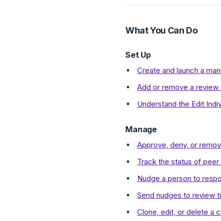
What You Can Do
Set Up
Create and launch a man
Add or remove a review c
Understand the Edit Indiv
Manage
Approve, deny, or remove
Track the status of peer
Nudge a person to respo
Send nudges to review ti
Clone, edit, or delete a c