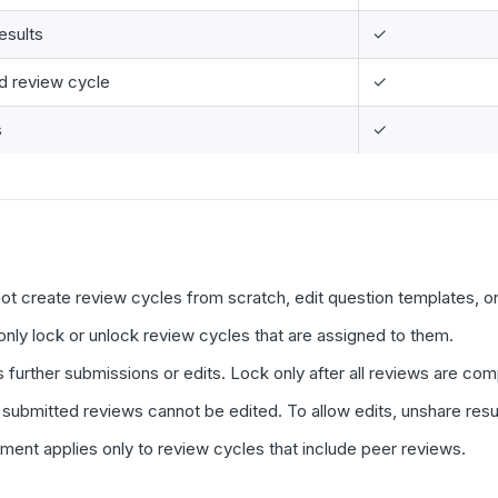
esults
✓
d review cycle
✓
s
✓
ot create review cycles from scratch, edit question templates, o
only lock or unlock review cycles that are assigned to them.
 further submissions or edits. Lock only after all reviews are c
 submitted reviews cannot be edited. To allow edits, unshare resul
ent applies only to review cycles that include peer reviews.