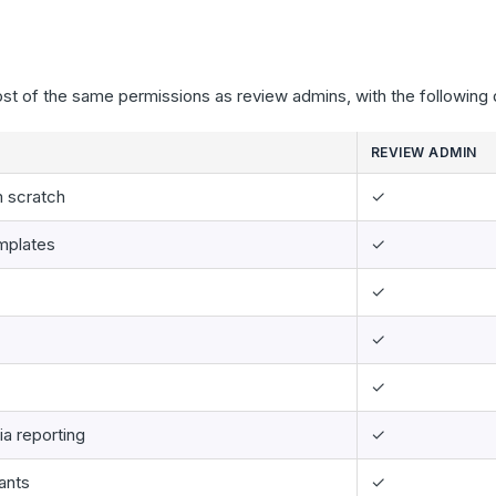
st of the same permissions as review admins, with the following 
REVIEW ADMIN
m scratch
✓
emplates
✓
✓
✓
✓
ia reporting
✓
ants
✓