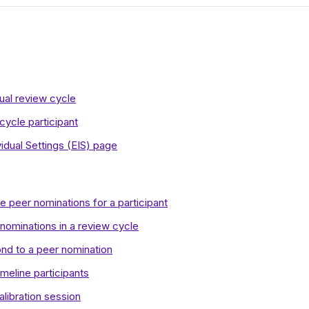
ual review cycle
ycle participant
idual Settings (EIS) page
 peer nominations for a participant
 nominations in a review cycle
nd to a peer nomination
meline participants
alibration session