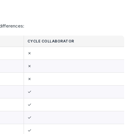
differences:
CYCLE COLLABORATOR
✗
✗
✗
✓
✓
✓
✓