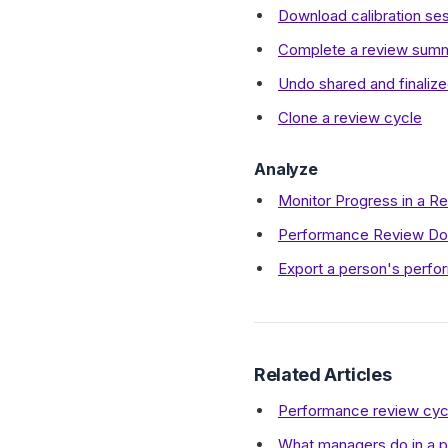
Download calibration se
Complete a review summa
Undo shared and finaliz
Clone a review cycle
Analyze
Monitor Progress in a R
Performance Review Do
Export a person's perfo
Related Articles
Performance review cyc
What managers do in a 