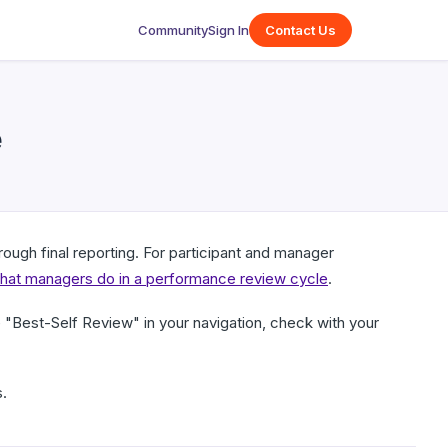
Community
Sign In
Contact Us
e
ough final reporting. For participant and manager
at managers do in a performance review cycle
.
"Best-Self Review" in your navigation, check with your
.