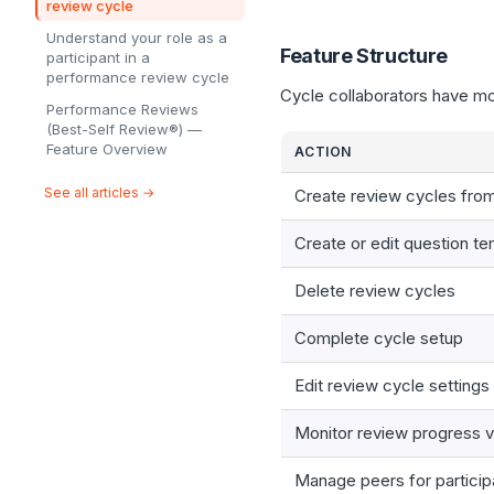
review cycle
Understand your role as a
Feature Structure
participant in a
performance review cycle
Cycle collaborators have mo
Performance Reviews
(Best-Self Review®) —
Feature Overview
ACTION
See all articles →
Create review cycles fro
Create or edit question t
Delete review cycles
Complete cycle setup
Edit review cycle settings
Monitor review progress v
Manage peers for particip