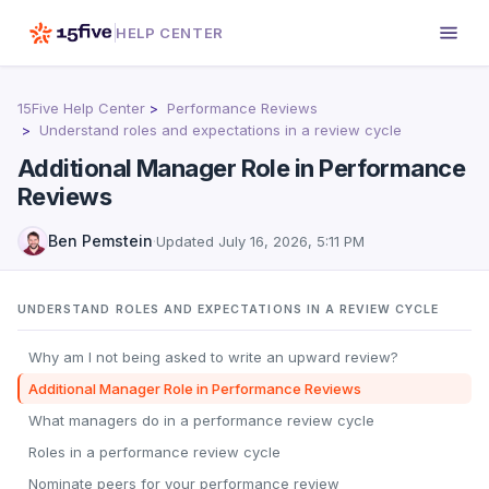
HELP CENTER
15Five Help Center
Performance Reviews
Understand roles and expectations in a review cycle
Additional Manager Role in Performance
Reviews
Ben Pemstein
·
Updated
July 16, 2026, 5:11 PM
UNDERSTAND ROLES AND EXPECTATIONS IN A REVIEW CYCLE
Why am I not being asked to write an upward review?
Additional Manager Role in Performance Reviews
What managers do in a performance review cycle
Roles in a performance review cycle
Nominate peers for your performance review