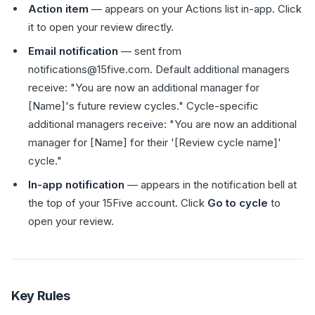
Action item
— appears on your Actions list in-app. Click
it to open your review directly.
Email notification
— sent from
notifications@15five.com. Default additional managers
receive: "You are now an additional manager for
[Name]'s future review cycles." Cycle-specific
additional managers receive: "You are now an additional
manager for [Name] for their '[Review cycle name]'
cycle."
In-app notification
— appears in the notification bell at
the top of your 15Five account. Click
Go to cycle
to
open your review.
Key Rules