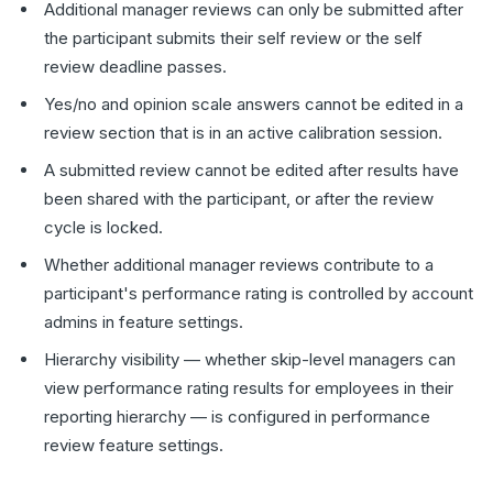
Additional manager reviews can only be submitted after
the participant submits their self review or the self
review deadline passes.
Yes/no and opinion scale answers cannot be edited in a
review section that is in an active calibration session.
A submitted review cannot be edited after results have
been shared with the participant, or after the review
cycle is locked.
Whether additional manager reviews contribute to a
participant's performance rating is controlled by account
admins in feature settings.
Hierarchy visibility — whether skip-level managers can
view performance rating results for employees in their
reporting hierarchy — is configured in performance
review feature settings.