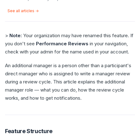
See all articles →
>
Note:
Your organization may have renamed this feature. If
you don't see
Performance Reviews
in your navigation,
check with your admin for the name used in your account.
An additional manager is a person other than a participant's
direct manager who is assigned to write a manager review
during a review cycle. This article explains the additional
manager role — what you can do, how the review cycle
works, and how to get notifications.
Feature Structure