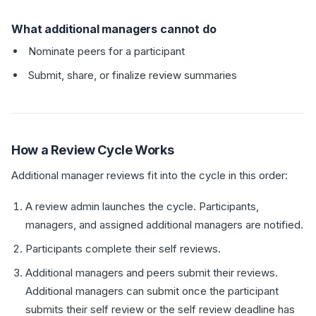
What additional managers cannot do
Nominate peers for a participant
Submit, share, or finalize review summaries
How a Review Cycle Works
Additional manager reviews fit into the cycle in this order:
A review admin launches the cycle. Participants,
managers, and assigned additional managers are notified.
Participants complete their self reviews.
Additional managers and peers submit their reviews.
Additional managers can submit once the participant
submits their self review or the self review deadline has