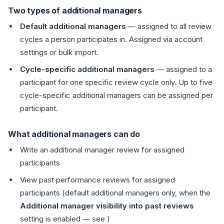
Two types of additional managers
Default additional managers
— assigned to all review
cycles a person participates in. Assigned via account
settings or bulk import.
Cycle-specific additional managers
— assigned to a
participant for one specific review cycle only. Up to five
cycle-specific additional managers can be assigned per
participant.
What additional managers can do
Write an additional manager review for assigned
participants
View past performance reviews for assigned
participants (default additional managers only, when the
Additional manager visibility into past reviews
setting is enabled — see )