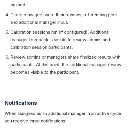
passed.
Direct managers write their reviews, referencing peer
and additional manager input.
Calibration sessions run (if configured). Additional
manager feedback is visible to review admins and
calibration session participants.
Review admins or managers share finalized results with
participants. At this point, the additional manager review
becomes visible to the participant.
Notifications
When assigned as an additional manager in an active cycle,
you receive three notifications: