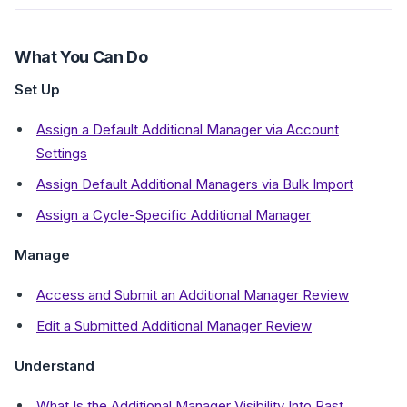
What You Can Do
Set Up
Assign a Default Additional Manager via Account
Settings
Assign Default Additional Managers via Bulk Import
Assign a Cycle-Specific Additional Manager
Manage
Access and Submit an Additional Manager Review
Edit a Submitted Additional Manager Review
Understand
What Is the Additional Manager Visibility Into Past