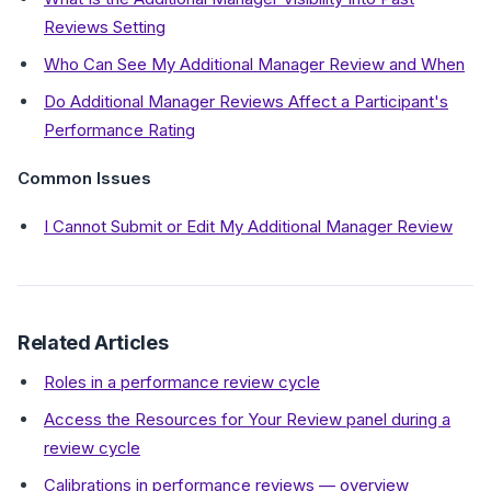
Reviews Setting
Who Can See My Additional Manager Review and When
Do Additional Manager Reviews Affect a Participant's
Performance Rating
Common Issues
I Cannot Submit or Edit My Additional Manager Review
Related Articles
Roles in a performance review cycle
Access the Resources for Your Review panel during a
review cycle
Calibrations in performance reviews — overview