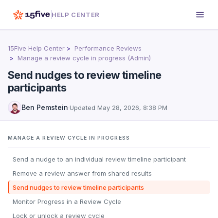
HELP CENTER
15Five Help Center
Performance Reviews
Manage a review cycle in progress (Admin)
Send nudges to review timeline
participants
Ben Pemstein
·
Updated
May 28, 2026, 8:38 PM
MANAGE A REVIEW CYCLE IN PROGRESS
Send a nudge to an individual review timeline participant
Remove a review answer from shared results
Send nudges to review timeline participants
Monitor Progress in a Review Cycle
Lock or unlock a review cycle