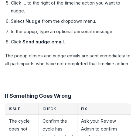
Click
...
to the right of the timeline action you want to
nudge.
Select
Nudge
from the dropdown menu.
In the popup, type an optional personal message.
Click
Send nudge email
.
The popup closes and nudge emails are sent immediately to
all participants who have not completed that timeline action.
If Something Goes Wrong
ISSUE
CHECK
FIX
The cycle
Confirm the
Ask your Review
does not
cycle has
Admin to confirm