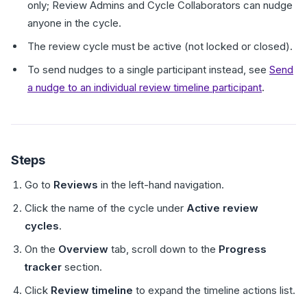
only; Review Admins and Cycle Collaborators can nudge
anyone in the cycle.
The review cycle must be active (not locked or closed).
To send nudges to a single participant instead, see
Send
a nudge to an individual review timeline participant
.
Steps
Go to
Reviews
in the left-hand navigation.
Click the name of the cycle under
Active review
cycles
.
On the
Overview
tab, scroll down to the
Progress
tracker
section.
Click
Review timeline
to expand the timeline actions list.