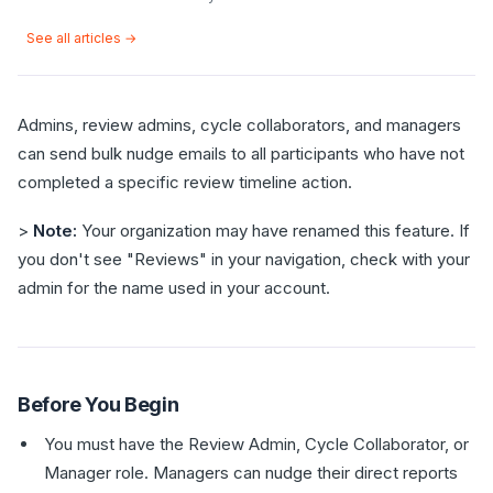
See all articles →
Admins, review admins, cycle collaborators, and managers
can send bulk nudge emails to all participants who have not
completed a specific review timeline action.
>
Note:
Your organization may have renamed this feature. If
you don't see "Reviews" in your navigation, check with your
admin for the name used in your account.
Before You Begin
You must have the Review Admin, Cycle Collaborator, or
Manager role. Managers can nudge their direct reports