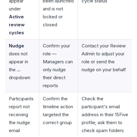
appear
been launched
cycle status
under
and is not
Active
locked or
review
closed
cycles
Nudge
Confirm your
Contact your Review
does not
role —
Admin to adjust your
appear in
Managers can
role or send the
the
...
only nudge
nudge on your behalf
dropdown
their direct
reports
Participants
Confirm the
Check the
report not
timeline action
participant's email
receiving
targeted the
address in their 15Five
the nudge
correct group
profile; ask them to
email
check spam folders