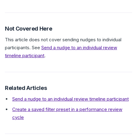
Not Covered Here
This article does not cover sending nudges to individual
participants. See
Send a nudge to an individual review
timeline participant
.
Related Articles
Send a nudge to an individual review timeline participant
Create a saved filter preset in a performance review
cycle