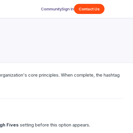
Community
Sign In
Contact Us
organization's core principles. When complete, the hashtag
igh Fives
setting before this option appears.