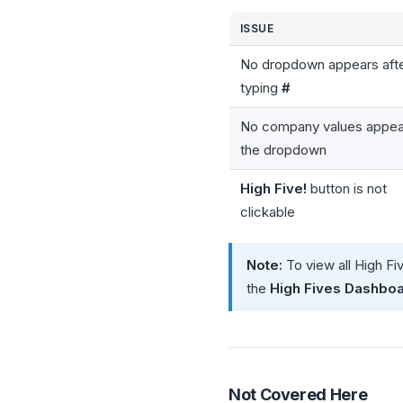
ISSUE
No dropdown appears aft
typing
#
No company values appear
the dropdown
High Five!
button is not
clickable
Note:
To view all High Fi
the
High Fives Dashbo
Not Covered Here