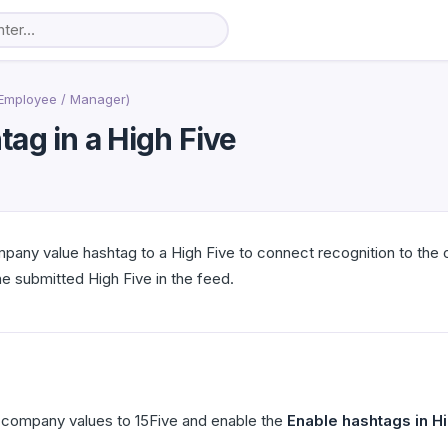
Employee / Manager)
ag in a High Five
any value hashtag to a High Five to connect recognition to the 
he submitted High Five in the feed.
company values to 15Five and enable the
Enable hashtags in H