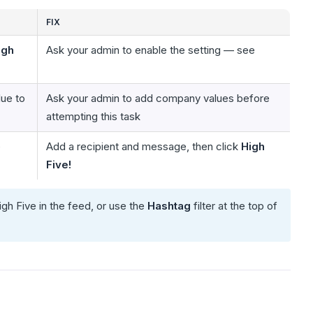
FIX
igh
Ask your admin to enable the setting — see
ue to
Ask your admin to add company values before
attempting this task
e
Add a recipient and message, then click
High
Five!
igh Five in the feed, or use the
Hashtag
filter at the top of