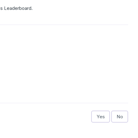
es Leaderboard.
Yes
No