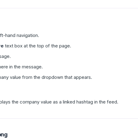
eft-hand navigation.
ve
text box at the top of the page.
sage.
ere in the message.
pany value from the dropdown that appears.
plays the company value as a linked hashtag in the feed.
ong