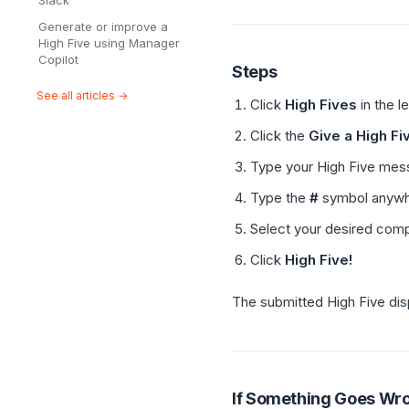
Slack
Generate or improve a
High Five using Manager
Copilot
Steps
See all articles →
Click
High Fives
in the l
Click the
Give a High Fi
Type your High Five mes
Type the
#
symbol anywh
Select your desired com
Click
High Five!
The submitted High Five dis
If Something Goes Wr