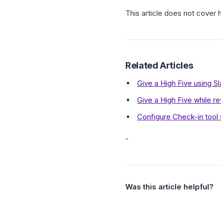
This article does not cove
Related Articles
Give a High Five using S
Give a High Five while r
Configure Check-in tool s
-
Was this article helpful?