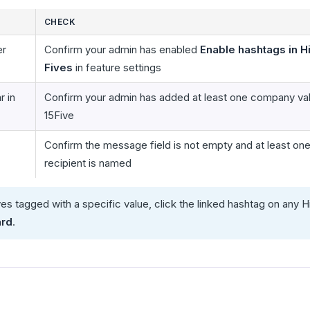
CHECK
er
Confirm your admin has enabled
Enable hashtags in H
Fives
in feature settings
 in
Confirm your admin has added at least one company val
15Five
Confirm the message field is not empty and at least on
recipient is named
ves tagged with a specific value, click the linked hashtag on any H
ard
.