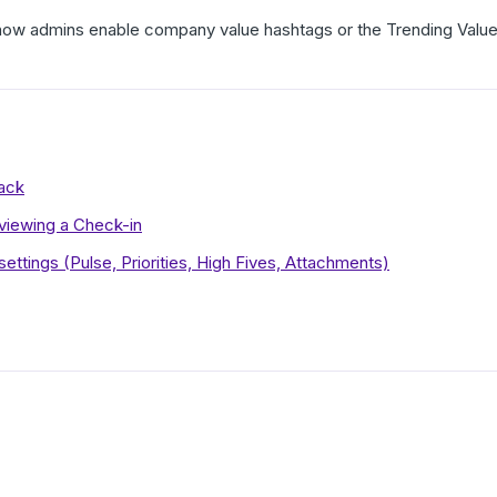
r how admins enable company value hashtags or the Trending Valu
lack
eviewing a Check-in
ettings (Pulse, Priorities, High Fives, Attachments)