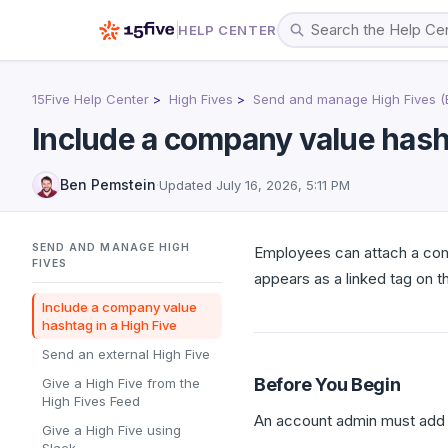
HELP CENTER
15Five Help Center
High Fives
Send and manage High Fives (
Include a company value hasht
Ben Pemstein
·
Updated
July 16, 2026, 5:11 PM
SEND AND MANAGE HIGH
Employees can attach a comp
FIVES
appears as a linked tag on t
Include a company value
hashtag in a High Five
Send an external High Five
Before You Begin
Give a High Five from the
High Fives Feed
An account admin must add 
Give a High Five using