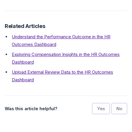
Related Articles
Understand the Performance Outcome in the HR
Outcomes Dashboard
Exploring Compensation Insights in the HR Outcomes
Dashboard
Upload External Review Data to the HR Outcomes
Dashboard
Was this article helpful?
Yes
No