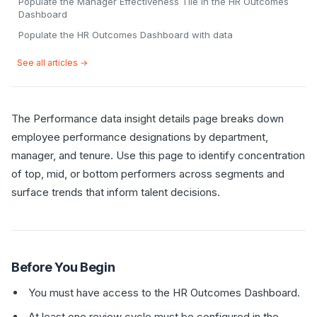
Populate the Manager Effectiveness Tile in the HR Outcomes
Dashboard
Populate the HR Outcomes Dashboard with data
See all articles →
The Performance data insight details page breaks down
employee performance designations by department,
manager, and tenure. Use this page to identify concentration
of top, mid, or bottom performers across segments and
surface trends that inform talent decisions.
Before You Begin
You must have access to the HR Outcomes Dashboard.
At least one review cycle must be configured in the