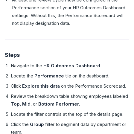
Performance section of your HR Outcomes Dashboard
settings. Without this, the Performance Scorecard will
not display designation data.
Steps
Navigate to the
HR Outcomes Dashboard
.
Locate the
Performance
tile on the dashboard.
Click
Explore this data
on the Performance Scorecard.
Review the breakdown table showing employees labeled
Top
,
Mid
, or
Bottom Performer
.
Locate the filter controls at the top of the details page.
Click the
Group
filter to segment data by department or
team.