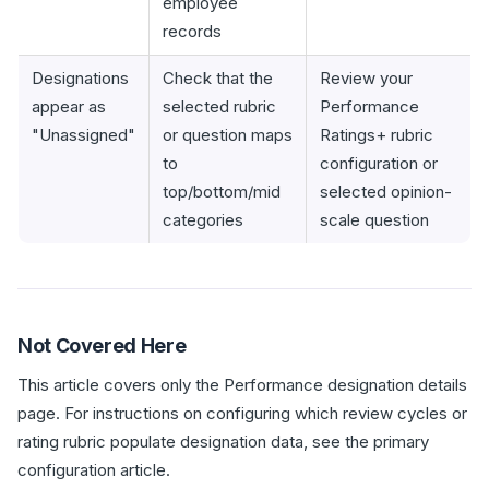
employee
records
Designations
Check that the
Review your
appear as
selected rubric
Performance
"Unassigned"
or question maps
Ratings+ rubric
to
configuration or
top/bottom/mid
selected opinion-
categories
scale question
Not Covered Here
This article covers only the Performance designation details
page. For instructions on configuring which review cycles or
rating rubric populate designation data, see the primary
configuration article.