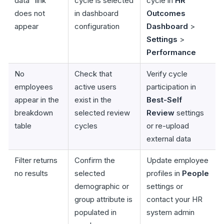
data" link
cycle is selected
cycle in
HR
does not
in dashboard
Outcomes
appear
configuration
Dashboard
>
Settings
>
Performance
No
Check that
Verify cycle
employees
active users
participation in
appear in the
exist in the
Best-Self
breakdown
selected review
Review
settings
table
cycles
or re-upload
external data
Filter returns
Confirm the
Update employee
no results
selected
profiles in
People
demographic or
settings or
group attribute is
contact your HR
populated in
system admin