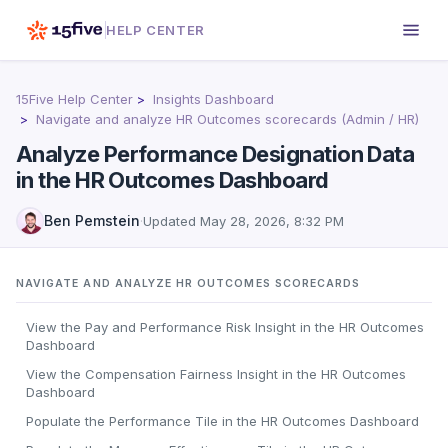
HELP CENTER
15Five Help Center
Insights Dashboard
Navigate and analyze HR Outcomes scorecards (Admin / HR)
Analyze Performance Designation Data
in the HR Outcomes Dashboard
Ben Pemstein
·
Updated
May 28, 2026, 8:32 PM
NAVIGATE AND ANALYZE HR OUTCOMES SCORECARDS
View the Pay and Performance Risk Insight in the HR Outcomes
Dashboard
View the Compensation Fairness Insight in the HR Outcomes
Dashboard
Populate the Performance Tile in the HR Outcomes Dashboard