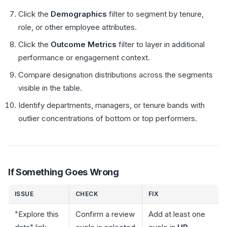
Click the
Demographics
filter to segment by tenure,
role, or other employee attributes.
Click the
Outcome Metrics
filter to layer in additional
performance or engagement context.
Compare designation distributions across the segments
visible in the table.
Identify departments, managers, or tenure bands with
outlier concentrations of bottom or top performers.
If Something Goes Wrong
ISSUE
CHECK
FIX
"Explore this
Confirm a review
Add at least one