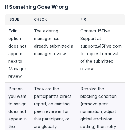
If Something Goes Wrong
ISSUE
CHECK
FIX
Edit
The existing
Contact 15Five
option
manager has
Support at
does not
already submitted a
support@15five.com
appear
manager review
to request removal
next to
of the submitted
Manager
review
review
Person
They are the
Resolve the
you want
participant's direct
blocking condition
to assign
report, an existing
(remove peer
does not
peer reviewer for
nomination, adjust
appear in
this participant, or
global exclusion
the
are globally
setting) then retry