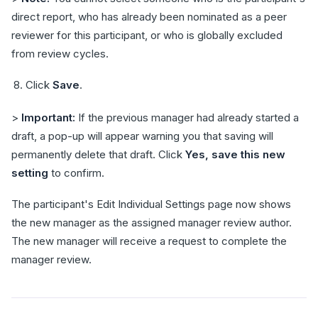
direct report, who has already been nominated as a peer
reviewer for this participant, or who is globally excluded
from review cycles.
Click
Save
.
>
Important:
If the previous manager had already started a
draft, a pop-up will appear warning you that saving will
permanently delete that draft. Click
Yes, save this new
setting
to confirm.
The participant's Edit Individual Settings page now shows
the new manager as the assigned manager review author.
The new manager will receive a request to complete the
manager review.