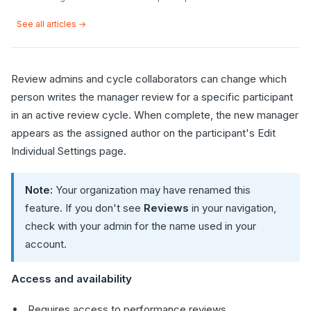
See all articles →
Review admins and cycle collaborators can change which
person writes the manager review for a specific participant
in an active review cycle. When complete, the new manager
appears as the assigned author on the participant's Edit
Individual Settings page.
Note:
Your organization may have renamed this
feature. If you don't see
Reviews
in your navigation,
check with your admin for the name used in your
account.
Access and availability
Requires access to performance reviews.