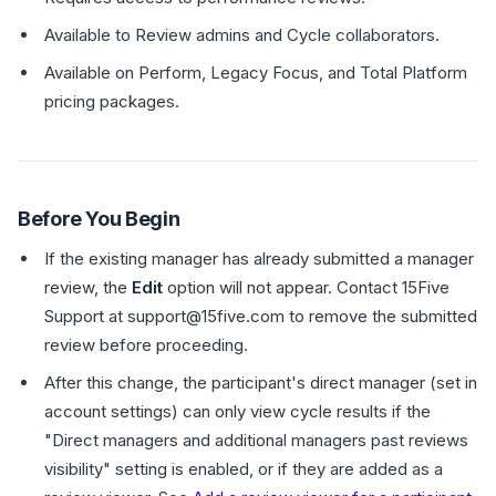
Available to Review admins and Cycle collaborators.
Available on Perform, Legacy Focus, and Total Platform
pricing packages.
Before You Begin
If the existing manager has already submitted a manager
review, the
Edit
option will not appear. Contact 15Five
Support at support@15five.com to remove the submitted
review before proceeding.
After this change, the participant's direct manager (set in
account settings) can only view cycle results if the
"Direct managers and additional managers past reviews
visibility" setting is enabled, or if they are added as a