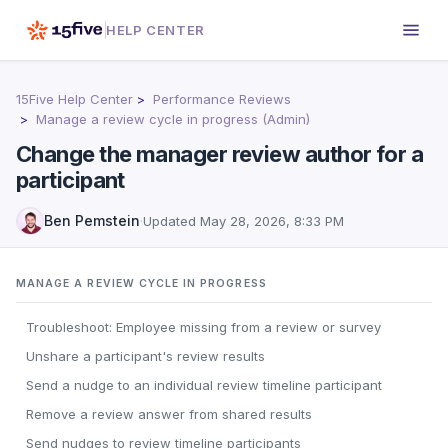
HELP CENTER
15Five Help Center
Performance Reviews
Manage a review cycle in progress (Admin)
Change the manager review author for a
participant
Ben Pemstein
·
Updated
May 28, 2026, 8:33 PM
MANAGE A REVIEW CYCLE IN PROGRESS
Troubleshoot: Employee missing from a review or survey
Unshare a participant's review results
Send a nudge to an individual review timeline participant
Remove a review answer from shared results
Send nudges to review timeline participants