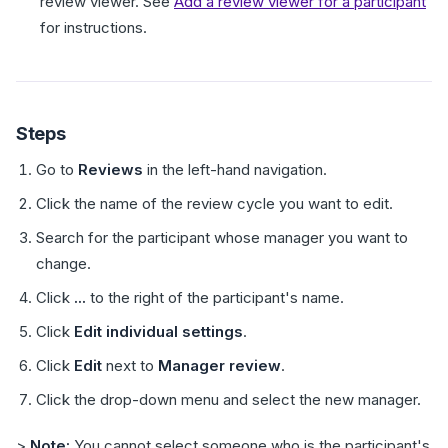
review viewer. See
Add a review viewer for a participant
for instructions.
Steps
Go to
Reviews
in the left-hand navigation.
Click the name of the review cycle you want to edit.
Search for the participant whose manager you want to
change.
Click
...
to the right of the participant's name.
Click
Edit individual settings
.
Click
Edit
next to
Manager review
.
Click the drop-down menu and select the new manager.
>
Note:
You cannot select someone who is the participant's