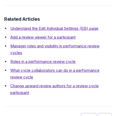
Related Articles
Understand the Edit Individual Settings (EIS) page
Add a review viewer for a participant
Manager roles and visibility in performance review
cycles
Roles in a performance review cycle
What cycle collaborators can do in a performance
review cycle
Change upward review authors for a review cycle
participant