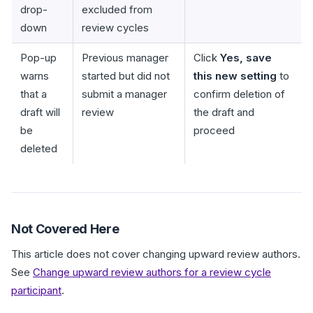
drop-
excluded from
down
review cycles
Pop-up
Previous manager
Click
Yes, save
warns
started but did not
this new setting
to
that a
submit a manager
confirm deletion of
draft will
review
the draft and
be
proceed
deleted
Not Covered Here
This article does not cover changing upward review authors.
See
Change upward review authors for a review cycle
participant
.