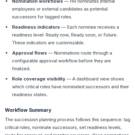
Nomination workflows
— HR nominates internal
employees or external candidates as potential
successors for tagged roles.
Readiness indicators
— Each nominee receives a
readiness level: Ready now, Ready soon, or Future.
These indicators are customizable.
Approval flows
— Nominations route through a
configurable approval workflow before they are
finalized.
Role coverage visibility
— A dashboard view shows
which critical roles have nominated successors and their
readiness states.
Workflow Summary
The succession planning process follows this sequence: tag
critical roles, nominate successors, set readiness levels,