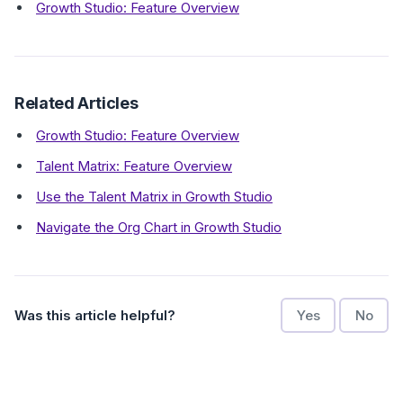
Growth Studio: Feature Overview
Related Articles
Growth Studio: Feature Overview
Talent Matrix: Feature Overview
Use the Talent Matrix in Growth Studio
Navigate the Org Chart in Growth Studio
Was this article helpful?
Yes
No