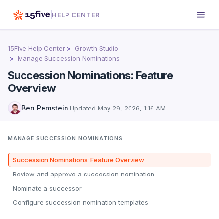
HELP CENTER
15Five Help Center
Growth Studio
Manage Succession Nominations
Succession Nominations: Feature
Overview
Ben Pemstein
·
Updated
May 29, 2026, 1:16 AM
MANAGE SUCCESSION NOMINATIONS
Succession Nominations: Feature Overview
Review and approve a succession nomination
Nominate a successor
Configure succession nomination templates