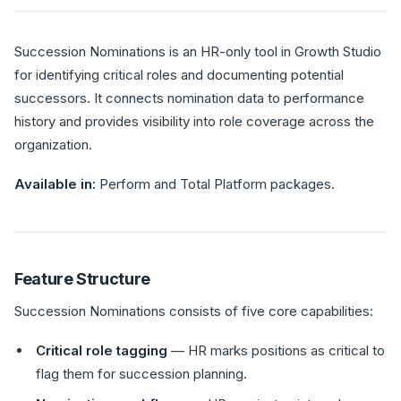
Succession Nominations is an HR-only tool in Growth Studio
for identifying critical roles and documenting potential
successors. It connects nomination data to performance
history and provides visibility into role coverage across the
organization.
Available in:
Perform and Total Platform packages.
Feature Structure
Succession Nominations consists of five core capabilities:
Critical role tagging
— HR marks positions as critical to
flag them for succession planning.