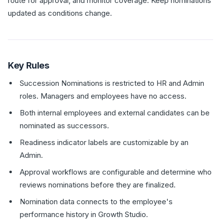
route for approval, and monitor coverage. Keep nominations
updated as conditions change.
Key Rules
Succession Nominations is restricted to HR and Admin
roles. Managers and employees have no access.
Both internal employees and external candidates can be
nominated as successors.
Readiness indicator labels are customizable by an
Admin.
Approval workflows are configurable and determine who
reviews nominations before they are finalized.
Nomination data connects to the employee's
performance history in Growth Studio.