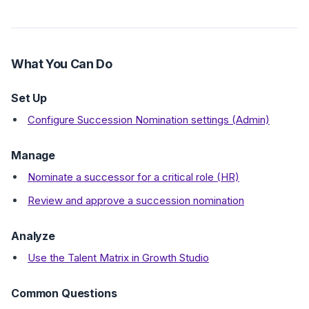
What You Can Do
Set Up
Configure Succession Nomination settings (Admin)
Manage
Nominate a successor for a critical role (HR)
Review and approve a succession nomination
Analyze
Use the Talent Matrix in Growth Studio
Common Questions