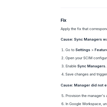
Fix
Apply the fix that correspon
Cause: Sync Managers wa
Go to
Settings
>
Featur
Open your SCIM configur
Enable
Sync Managers
.
Save changes and trigge
Cause: Manager did not ex
Provision the manager's a
In Google Workspace, un-a