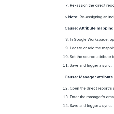
Re-assign the direct repor
>
Note:
Re-assigning an indi
Cause: Attribute mapping 
In Google Workspace, op
Locate or add the mappi
Set the source attribute t
Save and trigger a sync.
Cause: Manager attribute
Open the direct report's
Enter the manager's email
Save and trigger a sync.