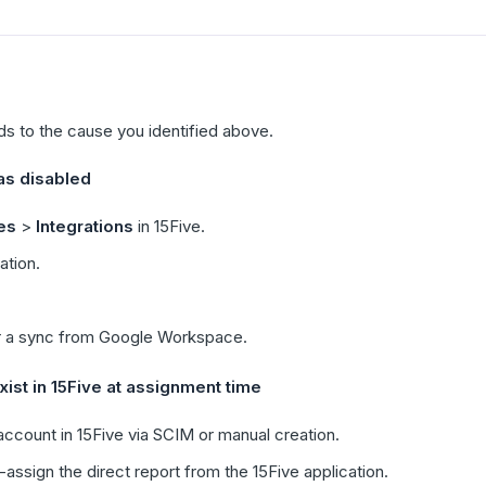
ds to the cause you identified above.
s disabled
es
>
Integrations
in 15Five.
ation.
r a sync from Google Workspace.
ist in 15Five at assignment time
ccount in 15Five via SCIM or manual creation.
ssign the direct report from the 15Five application.