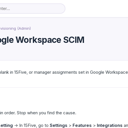
visioning (Admin)
oogle Workspace SCIM
lank in 15Five, or manager assignments set in Google Workspace 
n order. Stop when you find the cause.
etting
→ In 15Five, go to
Settings
>
Features
>
Integrations
an