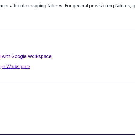
ager attribute mapping failures. For general provisioning failures
ng with Google Workspace
gle Workspace