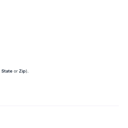
e
State
or
Zip
).