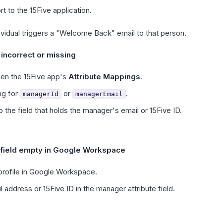
t to the 15Five application.
vidual triggers a "Welcome Back" email to that person.
incorrect or missing
en the 15Five app's
Attribute Mappings
.
ng for
or
.
managerId
managerEmail
o the field that holds the manager's email or 15Five ID.
 field empty in Google Workspace
 profile in Google Workspace.
 address or 15Five ID in the manager attribute field.