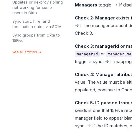
Updates or de-provisioning
Managers
toggle. → If disa
not working for some
users in Okta
Check 2: Manager exists i
Sync start, hire, and
→ If the manager account doe
termination dates via SCIM
Check 3.
Sync groups from Okta to
15Five
Check 3: managerId or ma
See all articles →
or
managerId
managerEma
trigger a sync. → If mapping
Check 4: Manager attribut
value. The value must be eith
populated, continue to Chec
Check 5: ID passed from
sends is one that 15Five re
manager field to appear bla
sync. → If the ID matches, c