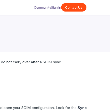
Community
Sign In
Contact Us
do not carry over after a SCIM sync.
d open your SCIM configuration. Look for the
Sync