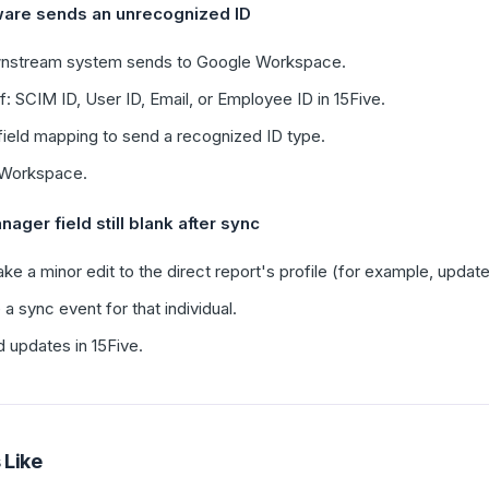
are sends an unrecognized ID
ownstream system sends to Google Workspace.
: SCIM ID, User ID, Email, or Employee ID in 15Five.
ield mapping to send a recognized ID type.
e Workspace.
nager field still blank after sync
e a minor edit to the direct report's profile (for example, updat
a sync event for that individual.
 updates in 15Five.
 Like