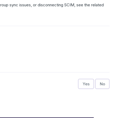
, group sync issues, or disconnecting SCIM, see the related
Yes
No