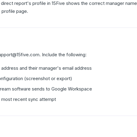
 direct report's profile in 15Five shows the correct manager name 
 profile page.
upport@15five.com. Include the following:
l address and their manager's email address
nfiguration (screenshot or export)
tream software sends to Google Workspace
e most recent sync attempt