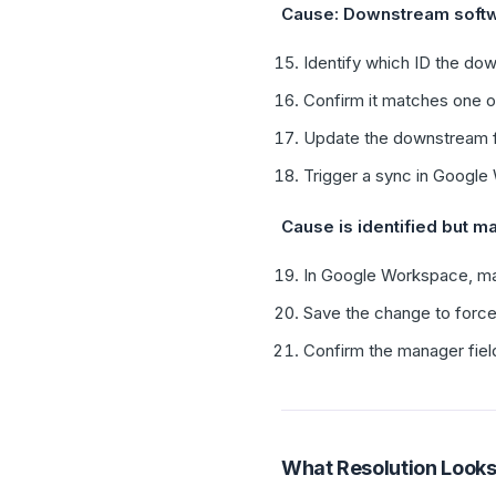
Cause: Downstream softw
Identify which ID the d
Confirm it matches one of
Update the downstream f
Trigger a sync in Googl
Cause is identified but ma
In Google Workspace, mak
Save the change to force 
Confirm the manager field
What Resolution Looks