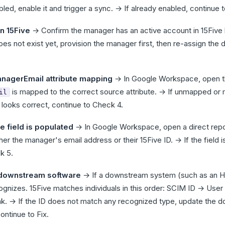
bled, enable it and trigger a sync. → If already enabled, continue 
n 15Five
→ Confirm the manager has an active account in 15Five 
s not exist yet, provision the manager first, then re-assign the d
nagerEmail attribute mapping
→ In Google Workspace, open the
is mapped to the correct source attribute. → If unmapped or
il
 looks correct, continue to Check 4.
e field is populated
→ In Google Workspace, open a direct report
er the manager's email address or their 15Five ID. → If the field is
k 5.
 downstream software
→ If a downstream system (such as an HR
cognizes. 15Five matches individuals in this order: SCIM ID → Us
nk. → If the ID does not match any recognized type, update the 
ontinue to Fix.