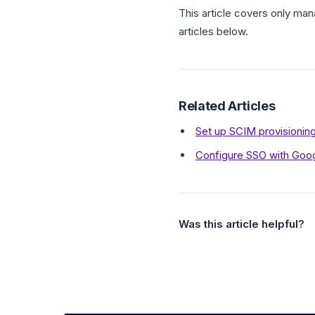
This article covers only man
articles below.
Related Articles
Set up SCIM provisioni
Configure SSO with Goo
Was this article helpful?