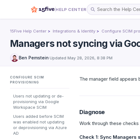
HELP CENTER
15Five Help Center
Integrations & Identity
Configure SCIM pro
Managers not syncing via G
Ben Pemstein
·
Updated
May 28, 2026, 8:38 PM
CONFIGURE SCIM
The manager field appears b
PROVISIONING
Users not updating or de-
provisioning via Google
Workspace SCIM
Diagnose
Users added before SCIM
was enabled not updating
Work through these checks i
or deprovisioning via Azure
AD
Check 1: Sync Managers s