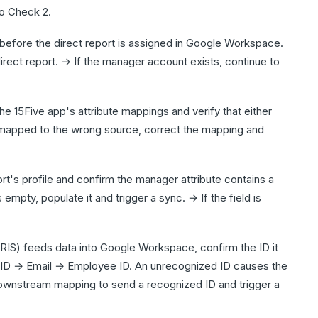
to Check 2.
before the direct report is assigned in Google Workspace.
irect report. → If the manager account exists, continue to
 15Five app's attribute mappings and verify that either
 mapped to the wrong source, correct the mapping and
's profile and confirm the manager attribute contains a
 empty, populate it and trigger a sync. → If the field is
IS) feeds data into Google Workspace, confirm the ID it
er ID → Email → Employee ID. An unrecognized ID causes the
downstream mapping to send a recognized ID and trigger a