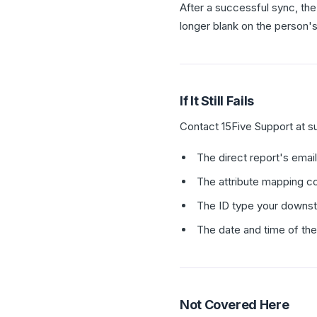
After a successful sync, the
longer blank on the person's
If It Still Fails
Contact 15Five Support at s
The direct report's emai
The attribute mapping co
The ID type your downs
The date and time of th
Not Covered Here