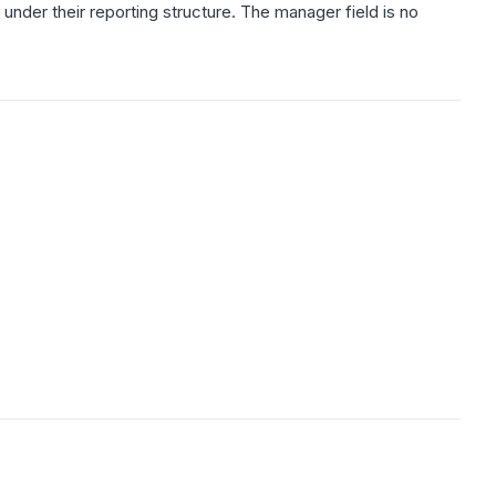
under their reporting structure. The manager field is no