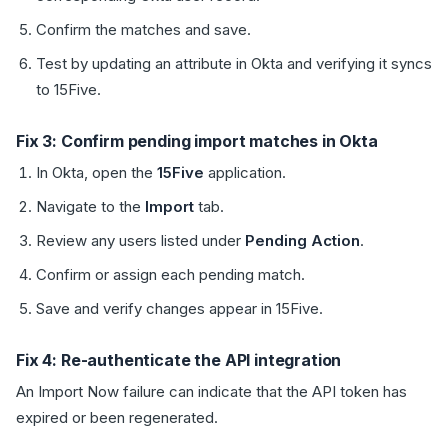
Confirm the matches and save.
Test by updating an attribute in Okta and verifying it syncs
to 15Five.
Fix 3: Confirm pending import matches in Okta
In Okta, open the
15Five
application.
Navigate to the
Import
tab.
Review any users listed under
Pending Action
.
Confirm or assign each pending match.
Save and verify changes appear in 15Five.
Fix 4: Re-authenticate the API integration
An Import Now failure can indicate that the API token has
expired or been regenerated.