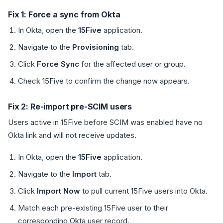
Fix 1: Force a sync from Okta
In Okta, open the
15Five
application.
Navigate to the
Provisioning
tab.
Click
Force Sync
for the affected user or group.
Check 15Five to confirm the change now appears.
Fix 2: Re-import pre-SCIM users
Users active in 15Five before SCIM was enabled have no
Okta link and will not receive updates.
In Okta, open the
15Five
application.
Navigate to the
Import
tab.
Click
Import Now
to pull current 15Five users into Okta.
Match each pre-existing 15Five user to their
corresponding Okta user record.