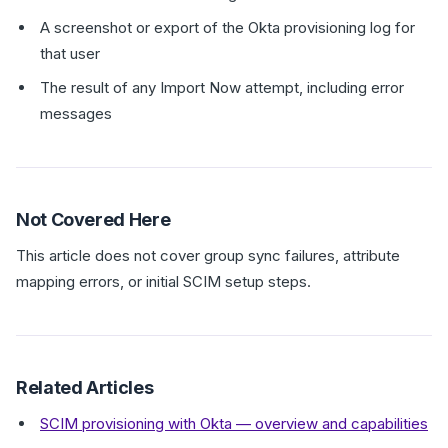
A screenshot or export of the Okta provisioning log for
that user
The result of any Import Now attempt, including error
messages
Not Covered Here
This article does not cover group sync failures, attribute
mapping errors, or initial SCIM setup steps.
Related Articles
SCIM provisioning with Okta — overview and capabilities