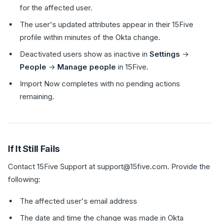
for the affected user.
The user's updated attributes appear in their 15Five
profile within minutes of the Okta change.
Deactivated users show as inactive in
Settings
→
People
→
Manage people
in 15Five.
Import Now completes with no pending actions
remaining.
If It Still Fails
Contact 15Five Support at support@15five.com. Provide the
following:
The affected user's email address
The date and time the change was made in Okta