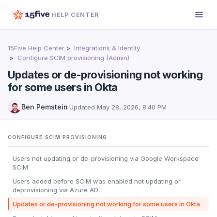
HELP CENTER
15Five Help Center
Integrations & Identity
Configure SCIM provisioning (Admin)
Updates or de-provisioning not working
for some users in Okta
Ben Pemstein
·
Updated
May 28, 2026, 8:40 PM
CONFIGURE SCIM PROVISIONING
Users not updating or de-provisioning via Google Workspace
SCIM
Users added before SCIM was enabled not updating or
deprovisioning via Azure AD
Updates or de-provisioning not working for some users in Okta