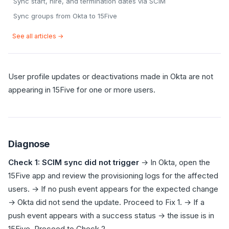
Sync start, hire, and termination dates via SCIM
Sync groups from Okta to 15Five
See all articles →
User profile updates or deactivations made in Okta are not
appearing in 15Five for one or more users.
Diagnose
Check 1: SCIM sync did not trigger
→ In Okta, open the
15Five app and review the provisioning logs for the affected
users. → If no push event appears for the expected change
→ Okta did not send the update. Proceed to Fix 1. → If a
push event appears with a success status → the issue is in
15Five. Proceed to Check 2.