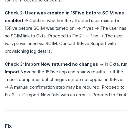
Check 2: User was created in 15Five before SCIM was
enabled
→ Confirm whether the affected user existed in
15Five before SCIM was turned on. → If yes → The user has
no SCIM link to Okta. Proceed to Fix 2. → If no → The user
was provisioned via SCIM. Contact 15Five Support with
provisioning log details.
Check 3: Import Now returned no changes
→ In Okta, run
Import Now
on the 15Five app and review results. → If the
import completes but changes still do not appear in 15Five
→ A manual confirmation step may be required. Proceed to
Fix 3. → If Import Now fails with an error → Proceed to Fix 4.
Fix