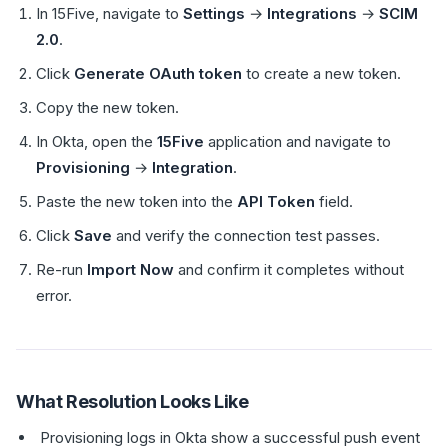
In 15Five, navigate to
Settings
→
Integrations
→
SCIM
2.0
.
Click
Generate OAuth token
to create a new token.
Copy the new token.
In Okta, open the
15Five
application and navigate to
Provisioning
→
Integration
.
Paste the new token into the
API Token
field.
Click
Save
and verify the connection test passes.
Re-run
Import Now
and confirm it completes without
error.
What Resolution Looks Like
Provisioning logs in Okta show a successful push event